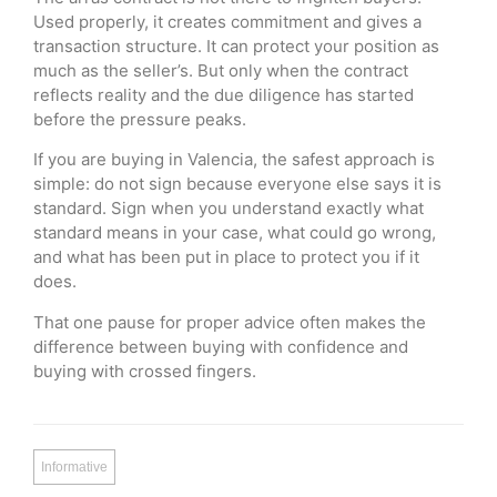
Used properly, it creates commitment and gives a
transaction structure. It can protect your position as
much as the seller’s. But only when the contract
reflects reality and the due diligence has started
before the pressure peaks.
If you are buying in Valencia, the safest approach is
simple: do not sign because everyone else says it is
standard. Sign when you understand exactly what
standard means in your case, what could go wrong,
and what has been put in place to protect you if it
does.
That one pause for proper advice often makes the
difference between buying with confidence and
buying with crossed fingers.
Informative