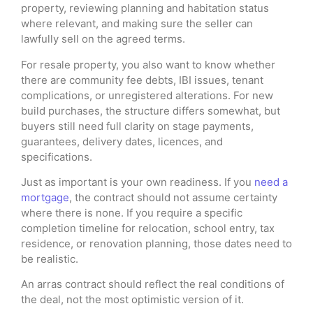
property, reviewing planning and habitation status
where relevant, and making sure the seller can
lawfully sell on the agreed terms.
For resale property, you also want to know whether
there are community fee debts, IBI issues, tenant
complications, or unregistered alterations. For new
build purchases, the structure differs somewhat, but
buyers still need full clarity on stage payments,
guarantees, delivery dates, licences, and
specifications.
Just as important is your own readiness. If you
need a
mortgage
, the contract should not assume certainty
where there is none. If you require a specific
completion timeline for relocation, school entry, tax
residence, or renovation planning, those dates need to
be realistic.
An arras contract should reflect the real conditions of
the deal, not the most optimistic version of it.