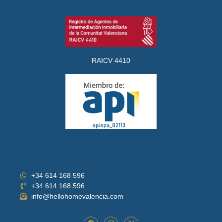
RAICV 4410
+34 614 168 596
+34 614 168 596
info@hellohomevalencia.com