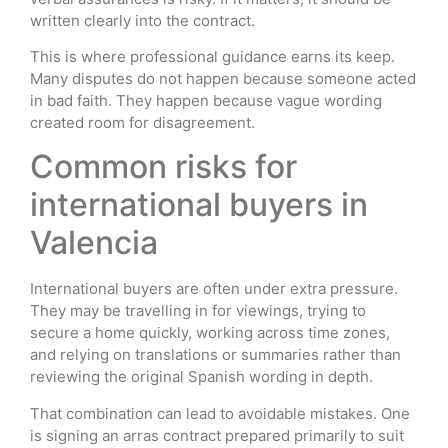
written clearly into the contract.
This is where professional guidance earns its keep.
Many disputes do not happen because someone acted
in bad faith. They happen because vague wording
created room for disagreement.
Common risks for
international buyers in
Valencia
International buyers are often under extra pressure.
They may be travelling in for viewings, trying to
secure a home quickly, working across time zones,
and relying on translations or summaries rather than
reviewing the original Spanish wording in depth.
That combination can lead to avoidable mistakes. One
is signing an arras contract prepared primarily to suit