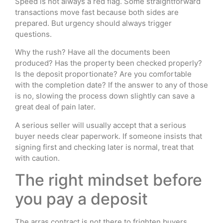
Speed is not always a red flag. Some straightforward
transactions move fast because both sides are
prepared. But urgency should always trigger
questions.
Why the rush? Have all the documents been
produced? Has the property been checked properly?
Is the deposit proportionate? Are you comfortable
with the completion date? If the answer to any of those
is no, slowing the process down slightly can save a
great deal of pain later.
A serious seller will usually accept that a serious
buyer needs clear paperwork. If someone insists that
signing first and checking later is normal, treat that
with caution.
The right mindset before
you pay a deposit
The arras contract is not there to frighten buyers.