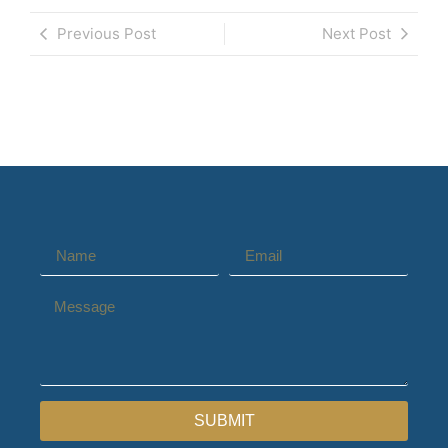
Previous Post
Next Post
SUBMIT