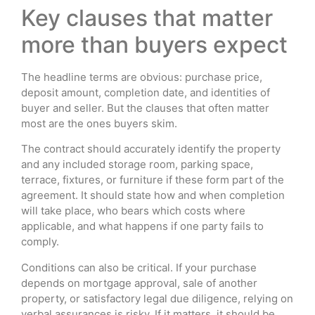
Key clauses that matter
more than buyers expect
The headline terms are obvious: purchase price,
deposit amount, completion date, and identities of
buyer and seller. But the clauses that often matter
most are the ones buyers skim.
The contract should accurately identify the property
and any included storage room, parking space,
terrace, fixtures, or furniture if these form part of the
agreement. It should state how and when completion
will take place, who bears which costs where
applicable, and what happens if one party fails to
comply.
Conditions can also be critical. If your purchase
depends on mortgage approval, sale of another
property, or satisfactory legal due diligence, relying on
verbal assurances is risky. If it matters, it should be