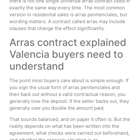
there is not one single universal arras contract used in
exactly the same way every time. The most common
version in residential sales is arras penitenciales, but
wording matters. A contract called arras may include
clauses that change the effect significantly.
Arras contract explained
Valencia buyers need to
understand
The point most buyers care about is simple enough. If
you sign the usual form of arras penitenciales and
then back out without a valid contractual reason, you
generally lose the deposit. If the seller backs out, they
generally owe you double the amount paid.
That sounds balanced, and on paper it often is. But the
reality depends on what has been written into the
agreement, what checks were carried out beforehand,
and whether the property situation is as