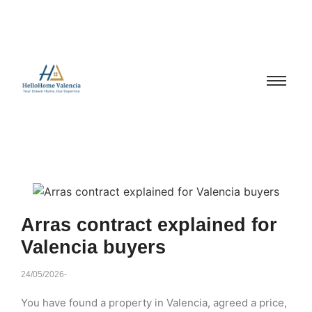
Arras contract explained for
Valencia buyers
24/05/2026
-
You have found a property in Valencia, agreed a price,