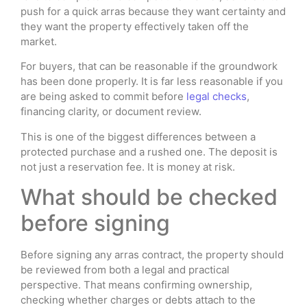
push for a quick arras because they want certainty and
they want the property effectively taken off the
market.
For buyers, that can be reasonable if the groundwork
has been done properly. It is far less reasonable if you
are being asked to commit before
legal checks
,
financing clarity, or document review.
This is one of the biggest differences between a
protected purchase and a rushed one. The deposit is
not just a reservation fee. It is money at risk.
What should be checked
before signing
Before signing any arras contract, the property should
be reviewed from both a legal and practical
perspective. That means confirming ownership,
checking whether charges or debts attach to the