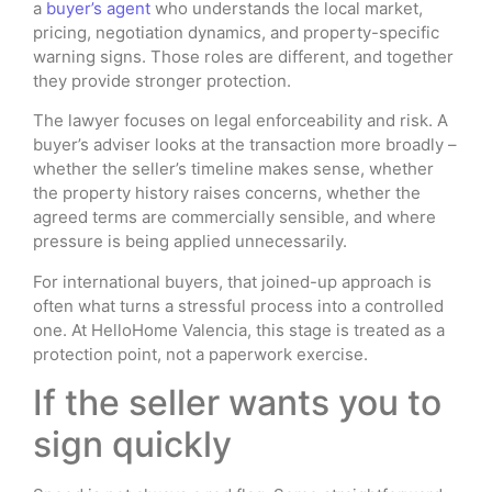
a
buyer’s agent
who understands the local market,
pricing, negotiation dynamics, and property-specific
warning signs. Those roles are different, and together
they provide stronger protection.
The lawyer focuses on legal enforceability and risk. A
buyer’s adviser looks at the transaction more broadly –
whether the seller’s timeline makes sense, whether
the property history raises concerns, whether the
agreed terms are commercially sensible, and where
pressure is being applied unnecessarily.
For international buyers, that joined-up approach is
often what turns a stressful process into a controlled
one. At HelloHome Valencia, this stage is treated as a
protection point, not a paperwork exercise.
If the seller wants you to
sign quickly