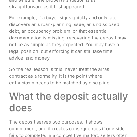
straightforward as it first appeared.
For example, if a buyer signs quickly and only later
discovers an urban-planning issue, an undisclosed
debt, an occupancy problem, or that essential
documentation is missing, recovering the deposit may
not be as simple as they expected. You may have a
legal position, but enforcing it can still take time,
advice, and money.
So the real lesson is this: never treat the arras
contract as a formality. It is the point where
enthusiasm needs to be matched by discipline.
What the deposit actually
does
The deposit serves two purposes. It shows
commitment, and it creates consequences if one side
fails to complete. In a competitive market, sellers often