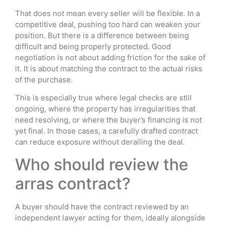
That does not mean every seller will be flexible. In a
competitive deal, pushing too hard can weaken your
position. But there is a difference between being
difficult and being properly protected. Good
negotiation is not about adding friction for the sake of
it. It is about matching the contract to the actual risks
of the purchase.
This is especially true where legal checks are still
ongoing, where the property has irregularities that
need resolving, or where the buyer’s financing is not
yet final. In those cases, a carefully drafted contract
can reduce exposure without derailing the deal.
Who should review the
arras contract?
A buyer should have the contract reviewed by an
independent lawyer acting for them, ideally alongside