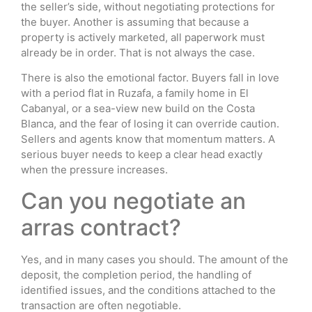
the seller’s side, without negotiating protections for
the buyer. Another is assuming that because a
property is actively marketed, all paperwork must
already be in order. That is not always the case.
There is also the emotional factor. Buyers fall in love
with a period flat in Ruzafa, a family home in El
Cabanyal, or a sea-view new build on the Costa
Blanca, and the fear of losing it can override caution.
Sellers and agents know that momentum matters. A
serious buyer needs to keep a clear head exactly
when the pressure increases.
Can you negotiate an
arras contract?
Yes, and in many cases you should. The amount of the
deposit, the completion period, the handling of
identified issues, and the conditions attached to the
transaction are often negotiable.