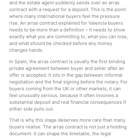
and the estate agent suddenly sends over an arras
contract with a request for a deposit. This is the point
where many international buyers feel the pressure
rise. An arras contract explained for Valencia buyers
needs to be more than a definition – it needs to show
exactly what you are committing to, what you can lose,
and what should be checked before any money
changes hands.
In Spain, the arras contract is usually the first binding
private agreement between buyer and seller after an
offer is accepted. It sits in the gap between informal
negotiation and the final signing before the notary. For
buyers coming from the UK or other markets, it can
feel unusually serious, because it often involves a
substantial deposit and real financial consequences if
either side pulls out.
That is why this stage deserves more care than many
buyers realise. The arras contract is not just a holding
document. It can shape the timetable, the legal