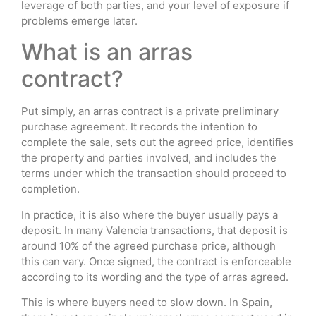
leverage of both parties, and your level of exposure if
problems emerge later.
What is an arras
contract?
Put simply, an arras contract is a private preliminary
purchase agreement. It records the intention to
complete the sale, sets out the agreed price, identifies
the property and parties involved, and includes the
terms under which the transaction should proceed to
completion.
In practice, it is also where the buyer usually pays a
deposit. In many Valencia transactions, that deposit is
around 10% of the agreed purchase price, although
this can vary. Once signed, the contract is enforceable
according to its wording and the type of arras agreed.
This is where buyers need to slow down. In Spain,