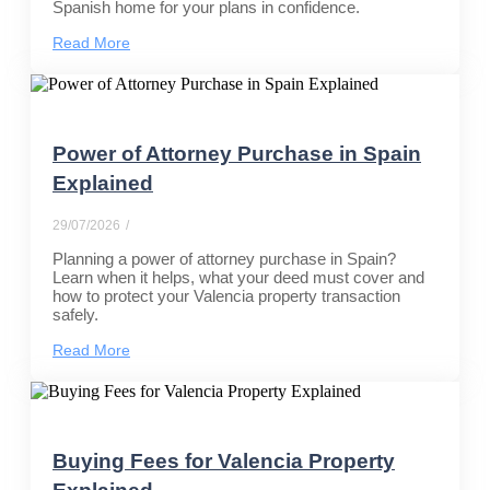
Spanish home for your plans in confidence.
Read More
Power of Attorney Purchase in Spain
Explained
29/07/2026
/
Planning a power of attorney purchase in Spain?
Learn when it helps, what your deed must cover and
how to protect your Valencia property transaction
safely.
Read More
Buying Fees for Valencia Property