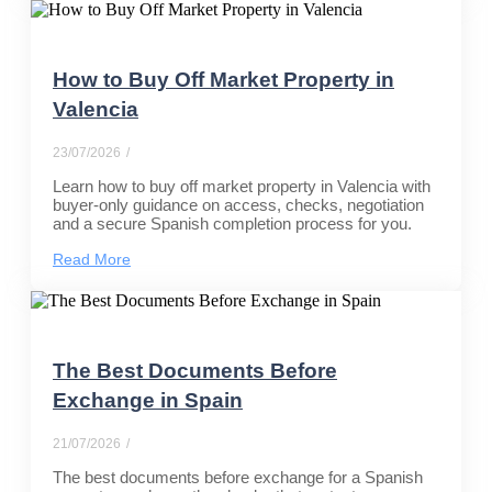
How to Buy Off Market Property in
Valencia
23/07/2026
/
Learn how to buy off market property in Valencia with
buyer-only guidance on access, checks, negotiation
and a secure Spanish completion process for you.
Read More
The Best Documents Before
Exchange in Spain
21/07/2026
/
The best documents before exchange for a Spanish