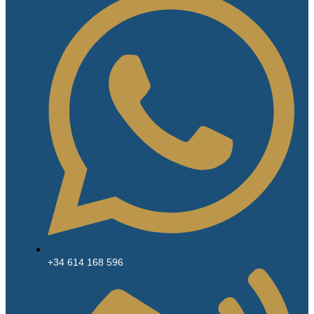
+34 614 168 596