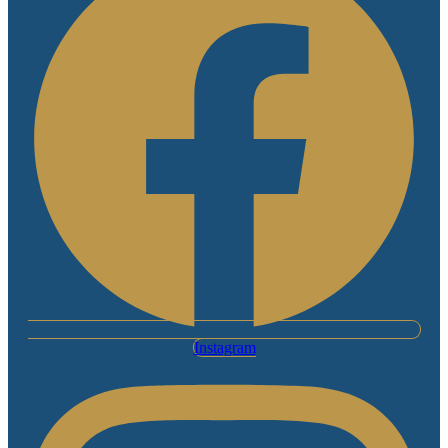
Instagram