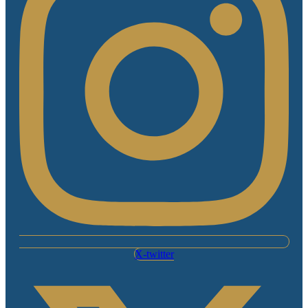
X-twitter