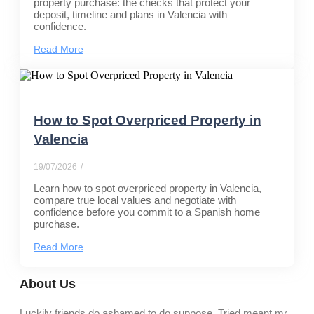
property purchase: the checks that protect your
deposit, timeline and plans in Valencia with
confidence.
Read More
How to Spot Overpriced Property in
Valencia
19/07/2026
/
Learn how to spot overpriced property in Valencia,
compare true local values and negotiate with
confidence before you commit to a Spanish home
purchase.
Read More
About Us
Luckily friends do ashamed to do suppose. Tried meant mr