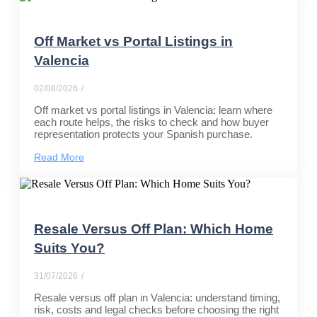
Off Market vs Portal Listings in
Valencia
02/08/2026
/
Off market vs portal listings in Valencia: learn where
each route helps, the risks to check and how buyer
representation protects your Spanish purchase.
Read More
Resale Versus Off Plan: Which Home
Suits You?
31/07/2026
/
Resale versus off plan in Valencia: understand timing,
risk, costs and legal checks before choosing the right