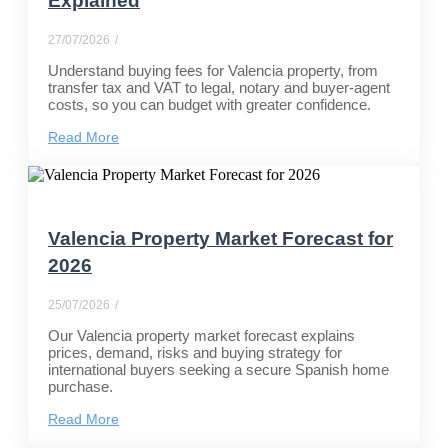
Explained
27/07/2026
/
Understand buying fees for Valencia property, from
transfer tax and VAT to legal, notary and buyer-agent
costs, so you can budget with greater confidence.
Read More
Valencia Property Market Forecast for
2026
25/07/2026
/
Our Valencia property market forecast explains
prices, demand, risks and buying strategy for
international buyers seeking a secure Spanish home
purchase.
Read More