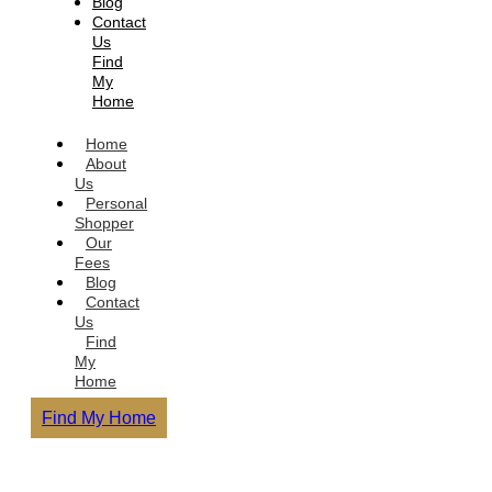
Blog
Contact
Us
Find
My
Home
Home
About
Us
Personal
Shopper
Our
Fees
Blog
Contact
Us
Find
My
Home
Find My Home