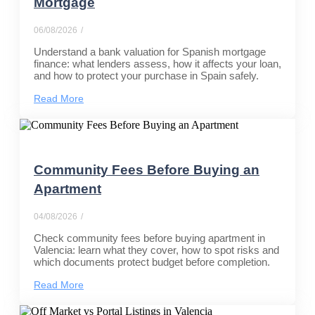
Mortgage
06/08/2026
/
Understand a bank valuation for Spanish mortgage
finance: what lenders assess, how it affects your loan,
and how to protect your purchase in Spain safely.
Read More
Community Fees Before Buying an
Apartment
04/08/2026
/
Check community fees before buying apartment in
Valencia: learn what they cover, how to spot risks and
which documents protect budget before completion.
Read More