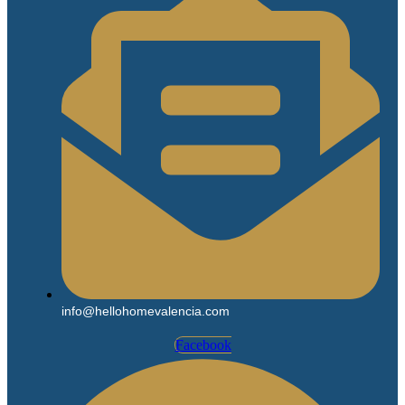
info@hellohomevalencia.com
Facebook