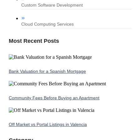
Custom Software Development
Cloud Computing Services
Most Recent Posts
Bank Valuation for a Spanish Mortgage
Community Fees Before Buying an Apartment
Off Market vs Portal Listings in Valencia