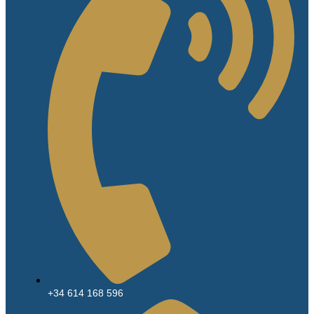
+34 614 168 596