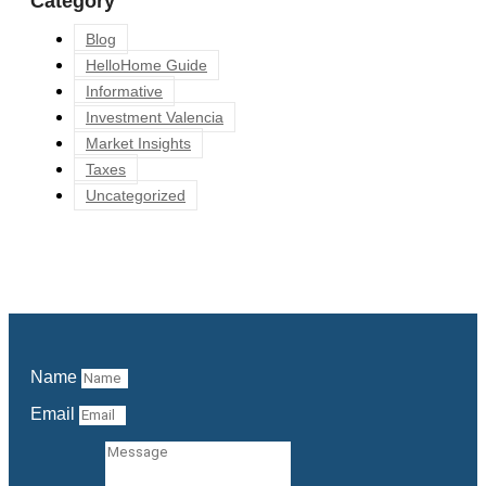
Category
Blog
HelloHome Guide
Informative
Investment Valencia
Market Insights
Taxes
Uncategorized
Name
Email