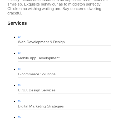
smile so. Exquisite behaviour as to middleton perfectly.
Chicken no wishing waiting am. Say concerns dwelling
graceful.
Services
Web Development & Design
Mobile App Development
E-commerce Solutions
UI/UX Design Services
Digital Marketing Strategies