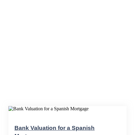
Blog
Bank Valuation for a Spanish