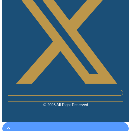
© 2025 All Right Reserved