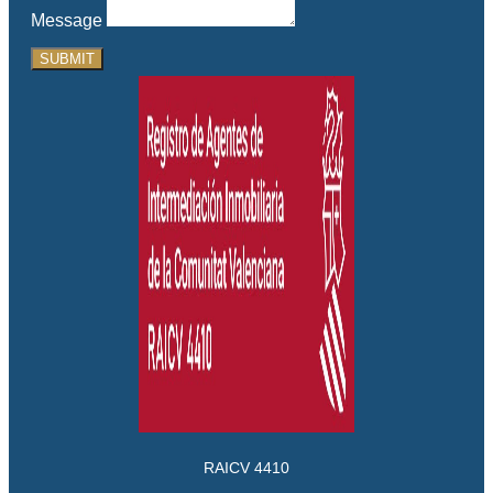
Message
SUBMIT
RAICV 4410