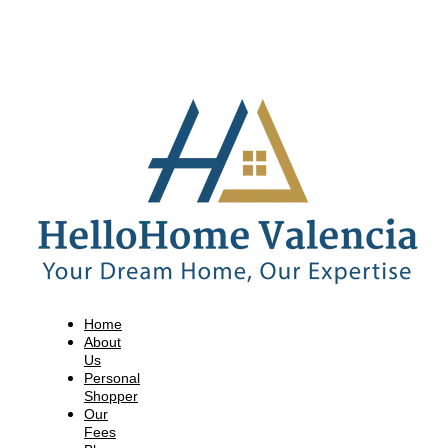
Home
About
Us
Personal
Shopper
Our
Fees