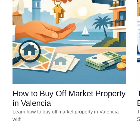
How to Buy Off Market Property
in Valencia
Learn how to buy off market property in Valencia
T
with
S