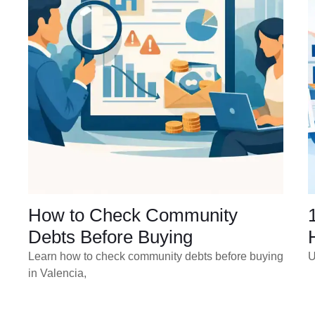
How to Check Community
Debts Before Buying
Learn how to check community debts before buying
U
in Valencia,