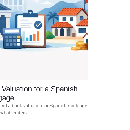
Valuation for a Spanish
gage
and a bank valuation for Spanish mortgage
 what lenders