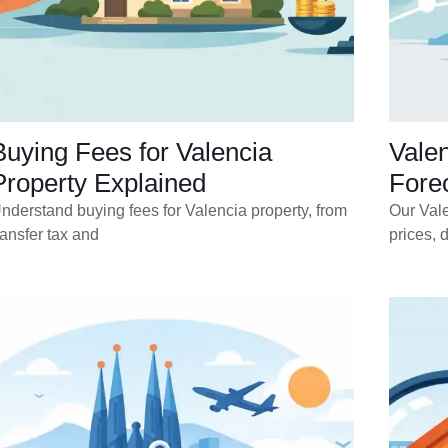
Buying Fees for Valencia
Vale
Property Explained
Forec
nderstand buying fees for Valencia property, from
Our Vale
ransfer tax and
prices, 