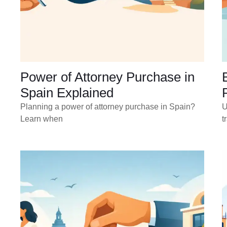
Power of Attorney Purchase in
Spain Explained
Planning a power of attorney purchase in Spain?
U
Learn when
t