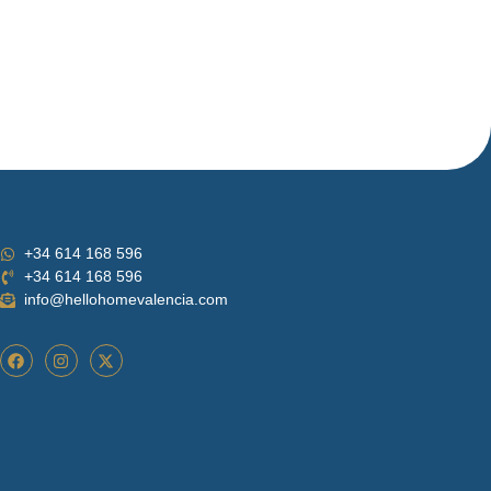
+34 614 168 596
+34 614 168 596
info@hellohomevalencia.com