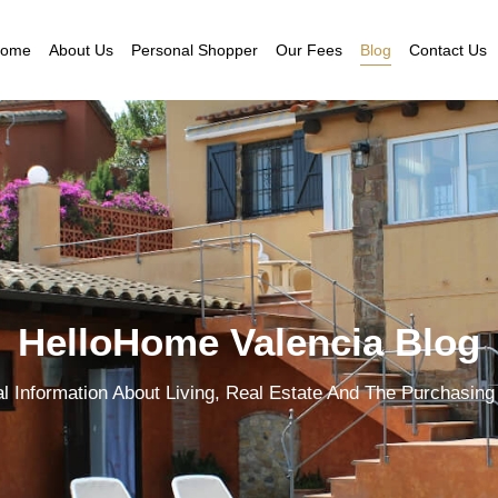
ome
About Us
Personal Shopper
Our Fees
Blog
Contact Us
HelloHome Valencia Blog
al Information About Living, Real Estate And The Purchasing