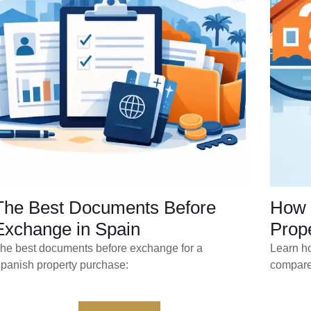
The Best Documents Before
How 
Exchange in Spain
Prope
he best documents before exchange for a
Learn ho
panish property purchase:
compare