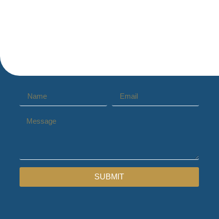
SUBMIT