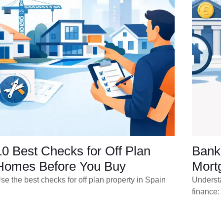
10 Best Checks for Off Plan
Bank 
Homes Before You Buy
Mort
se the best checks for off plan property in Spain
Underst
finance: