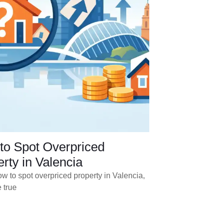
to Spot Overpriced
rty in Valencia
w to spot overpriced property in Valencia,
 true