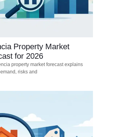
ncia Property Market
ast for 2026
ncia property market forecast explains
demand, risks and