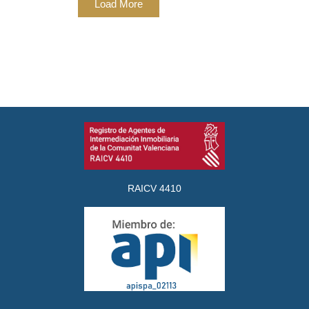
Load More
RAICV 4410