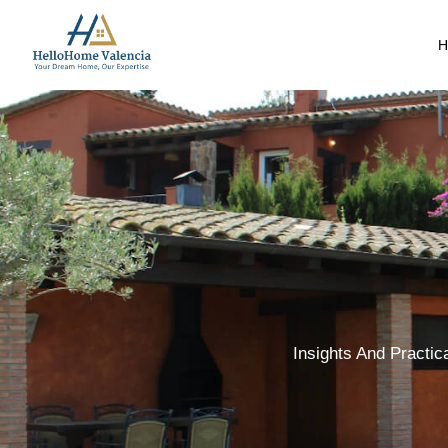
H
Insights And Practic