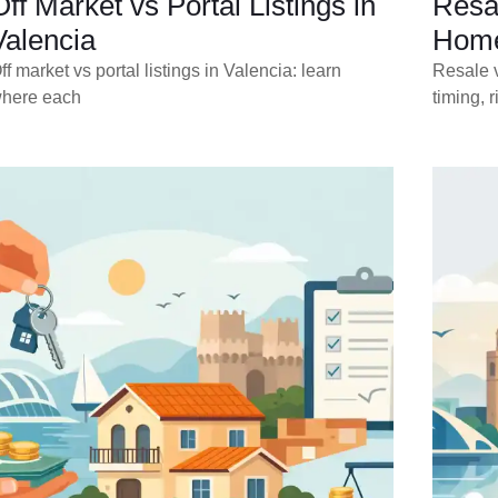
Off Market vs Portal Listings in
Resa
Valencia
Home
ff market vs portal listings in Valencia: learn
Resale v
here each
timing, r