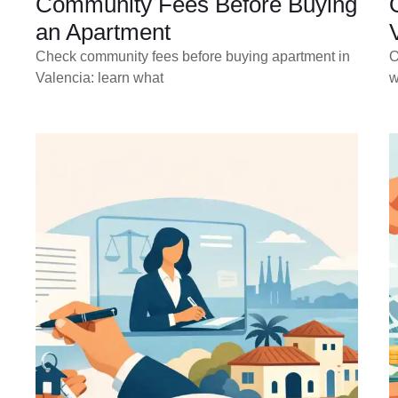
Community Fees Before Buying
an Apartment
Check community fees before buying apartment in
O
Valencia: learn what
w