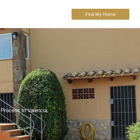
Find My Home
 Process In Valencia.