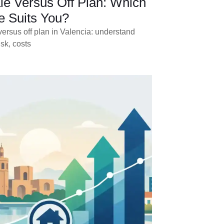
le Versus Off Plan: Which
 Suits You?
ersus off plan in Valencia: understand
isk, costs