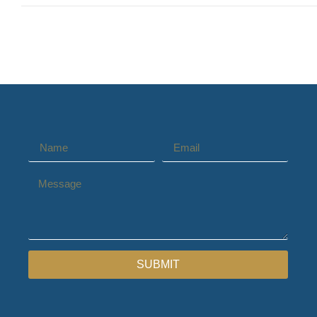
SUBMIT