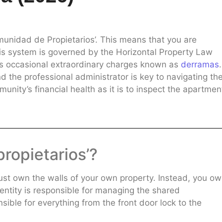
munidad de Propietarios’. This means that you are
 This system is governed by the Horizontal Property Law
as occasional extraordinary charges known as
derramas
.
d the professional administrator is key to navigating th
munity’s financial health as it is to inspect the apartmen
propietarios’?
just own the walls of your own property. Instead, you ow
l entity is responsible for managing the shared
nsible for everything from the front door lock to the