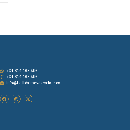
+34 614 168 596
+34 614 168 596
info@hellohomevalencia.com