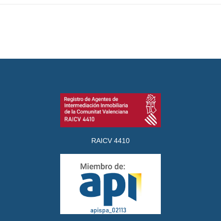
RAICV 4410