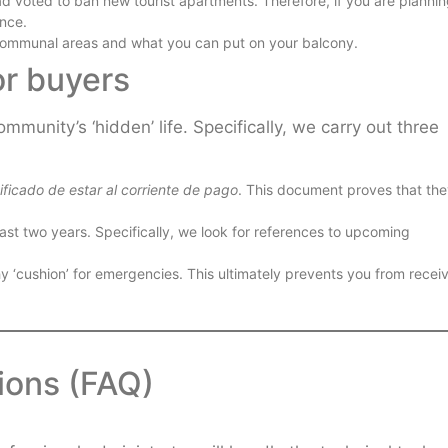
 voted to ban new tourist apartments. Therefore, if you are plannin
ance.
 communal areas and what you can put on your balcony.
or buyers
munity’s ‘hidden’ life. Specifically, we carry out three
ificado de estar al corriente de pago
. This document proves that th
st two years. Specifically, we look for references to upcoming
hy ‘cushion’ for emergencies. This ultimately prevents you from recei
ions (FAQ)