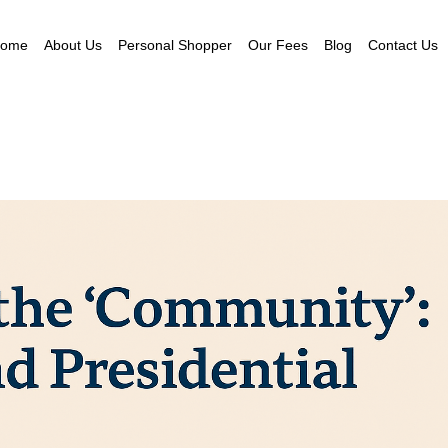
ome
About Us
Personal Shopper
Our Fees
Blog
Contact Us