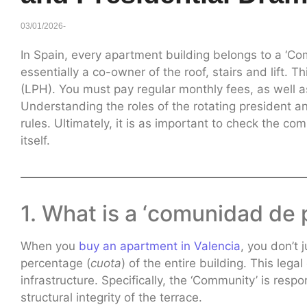
03/01/2026
-
In Spain, every apartment building belongs to a ‘Co
essentially a co-owner of the roof, stairs and lift.
(LPH). You must pay regular monthly fees, as well 
Understanding the roles of the rotating president an
rules. Ultimately, it is as important to check the com
itself.
1. What is a ‘comunidad de 
When you
buy an apartment in Valencia
, you don’t 
percentage (
cuota
) of the entire building. This lega
infrastructure. Specifically, the ‘Community’ is respo
structural integrity of the terrace.