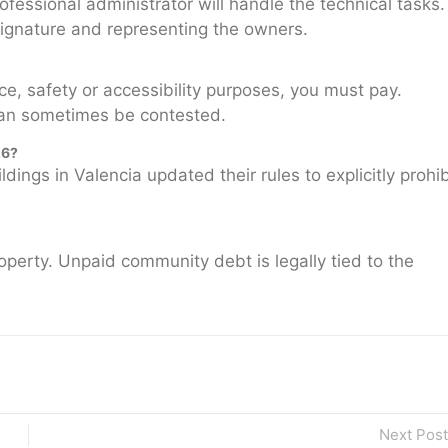
ofessional administrator will handle the technical tasks.
l signature and representing the owners.
ce, safety or accessibility purposes, you must pay.
can sometimes be contested.
26?
ngs in Valencia updated their rules to explicitly prohib
operty. Unpaid community debt is legally tied to the
Next Post