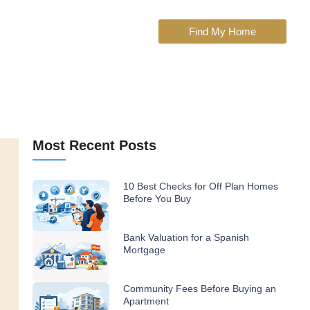
Find My Home
Most Recent Posts
10 Best Checks for Off Plan Homes
Before You Buy
Bank Valuation for a Spanish
Mortgage
Community Fees Before Buying an
Apartment