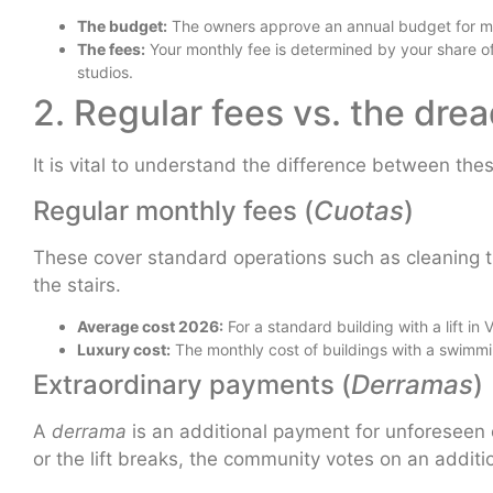
The budget:
The owners approve an annual budget for ma
The fees:
Your monthly fee is determined by your share of
studios.
2. Regular fees vs. the dre
It is vital to understand the difference between th
Regular monthly fees (
Cuotas
)
These cover standard operations such as cleaning the
the stairs.
Average cost 2026:
For a standard building with a lift 
Luxury cost:
The monthly cost of buildings with a swimm
Extraordinary payments (
Derramas
)
A
derrama
is an additional payment for unforeseen 
or the lift breaks, the community votes on an additio