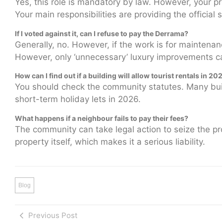
Yes, this role is mandatory by law. However, your pr
Your main responsibilities are providing the officia
If I voted against it, can I refuse to pay the Derrama?
Generally, no. However, if the work is for maintenan
However, only ‘unnecessary’ luxury improvements 
How can I find out if a building will allow tourist rentals in 20
You should check the community statutes. Many buildi
short-term holiday lets in 2026.
What happens if a neighbour fails to pay their fees?
The community can take legal action to seize the pr
property itself, which makes it a serious liability.
Blog
Previous Post