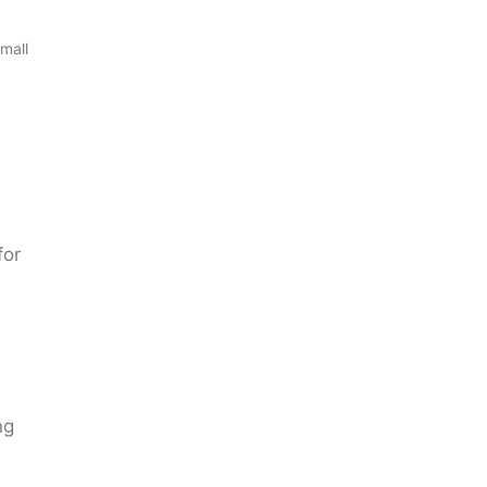
mall
for
ng