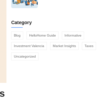
Category
Blog
HelloHome Guide
Informative
Investment Valencia
Market Insights
Taxes
Uncategorized
es