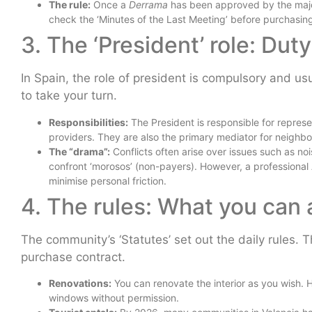
The rule:
Once a
Derrama
has been approved by the major
check the ‘Minutes of the Last Meeting’ before purchasin
3. The ‘President’ role: Du
In Spain, the role of president is compulsory and us
to take your turn.
Responsibilities:
The President is responsible for represen
providers. They are also the primary mediator for neighbo
The “drama”:
Conflicts often arise over issues such as nois
confront ‘morosos’ (non-payers). However, a professional
minimise personal friction.
4. The rules: What you can
The community’s ‘Statutes’ set out the daily rules.
purchase contract.
Renovations:
You can renovate the interior as you wish. H
windows without permission.