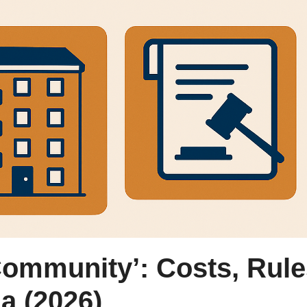
Community’: Costs, Rul
a (2026)