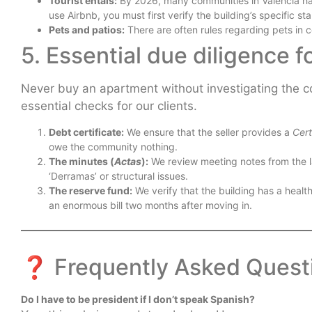
Tourist entals:
By 2026, many communities in Valencia had
use Airbnb, you must first verify the building’s specific st
Pets and patios:
There are often rules regarding pets in
5. Essential due diligence f
Never buy an apartment without investigating the com
essential checks for our clients.
Debt certificate:
We ensure that the seller provides a
Cert
owe the community nothing.
The minutes (
Actas
):
We review meeting notes from the la
‘Derramas’ or structural issues.
The reserve fund:
We verify that the building has a healt
an enormous bill two months after moving in.
❓ Frequently Asked Quest
Do I have to be president if I don’t speak Spanish?