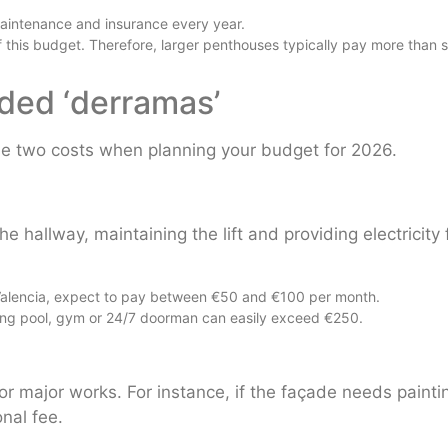
intenance and insurance every year.
 this budget. Therefore, larger penthouses typically pay more than s
aded ‘derramas’
ese two costs when planning your budget for 2026.
 hallway, maintaining the lift and providing electricity 
in Valencia, expect to pay between €50 and €100 per month.
ing pool, gym or 24/7 doorman can easily exceed €250.
or major works. For instance, if the façade needs painti
nal fee.