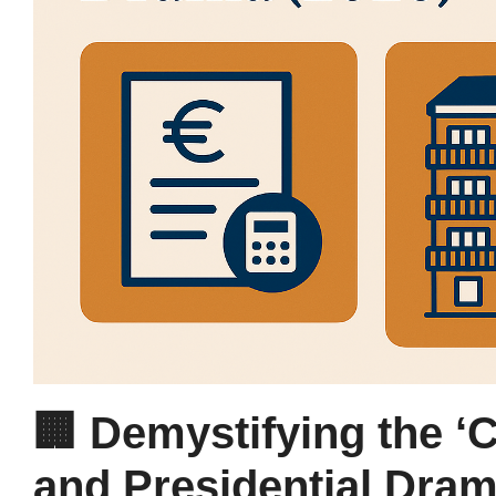
🏢 Demystifying the ‘
and Presidential Dram