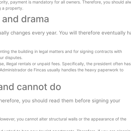
ity, payment is mandatory for all owners. Therefore, you should al
g a property.
ty and drama
ually changes every year. You will therefore eventually 
ting the building in legal matters and for signing contracts with
ur disputes.
e, illegal rentals or unpaid fees. Specifically, the president often has
 Administrador de Fincas usually handles the heavy paperwork to
 and cannot do
 Therefore, you should read them before signing your
owever, you cannot alter structural walls or the appearance of the