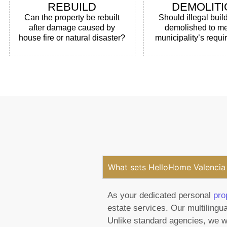
REBUILD
DEMOLITI
Can the property be rebuilt
Should illegal buil
after damage caused by
demolished to me
house fire or natural disaster?
municipality’s requ
What sets HelloHome Valencia 
As your dedicated personal
pro
estate services. Our multilingua
Unlike standard agencies, we wo