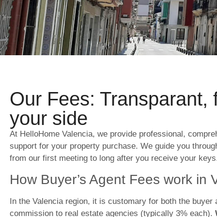
Our Fees: Transparant, 
your side
At HelloHome Valencia, we provide professional, compre
support for your property purchase. We guide you throug
from our first meeting to long after you receive your keys
How Buyer’s Agent Fees work in 
In the Valencia region, it is customary for both the buyer 
commission to real estate agencies (typically 3% each).