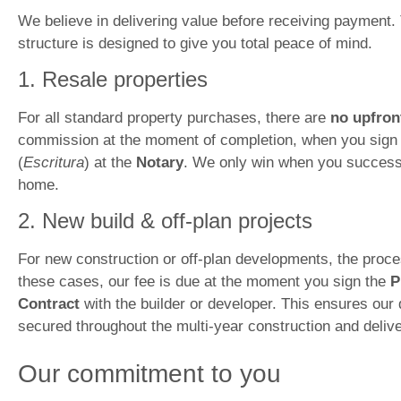
We believe in delivering value before receiving payment.
structure is designed to give you total peace of mind.
1. Resale properties
For all standard property purchases, there are
no upfron
commission at the moment of completion, when you sign 
(
Escritura
) at the
Notary
. We only win when you success
home.
2. New build & off-plan projects
For new construction or off-plan developments, the process
these cases, our fee is due at the moment you sign the
P
Contract
with the builder or developer. This ensures our 
secured throughout the multi-year construction and deliv
Our commitment to you