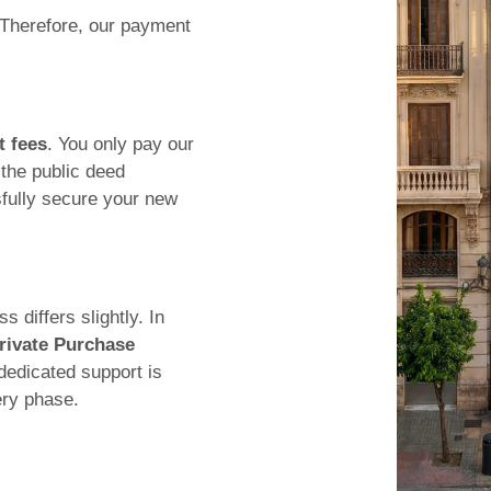
 Therefore, our payment
t fees
. You only pay our
the public deed
fully secure your new
 differs slightly. In
rivate Purchase
dedicated support is
ery phase.