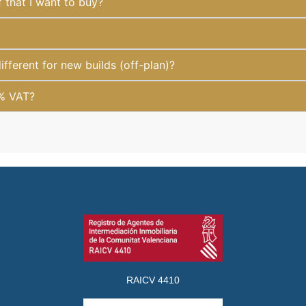
f that I want to buy?
fferent for new builds (off-plan)?
1% VAT?
RAICV 4410