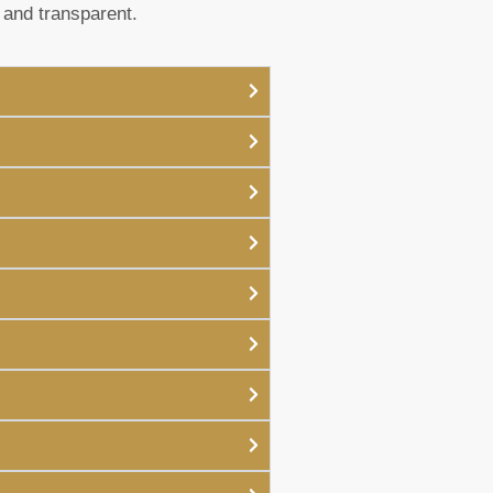
 and transparent.