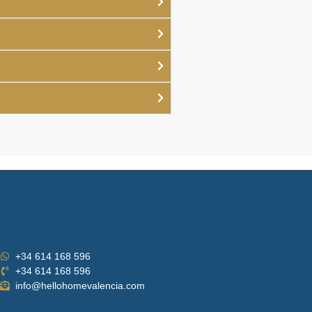
+34 614 168 596
+34 614 168 596
info@hellohomevalencia.com