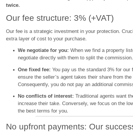
twice.
Our fee structure: 3% (+VAT)
Our fee is a strategic investment in your protection. Cruc
extra layer of cost to your purchase.
We negotiate for you:
When we find a property lis
negotiate directly with them to split the commission.
One fixed fee:
You pay us the standard 3% for our f
ensure the seller’s agent takes their share from the 
Consequently, you do not pay an additional commissio
No conflicts of interest:
Traditional agents want th
increase their take. Conversely, we focus on the lo
the best terms for you.
No upfront payments: Our succes