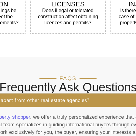
ON
LICENSES
I
dings be
Does illegal or tolerated
Is ther
et the
construction affect obtaining
case of
irements?
licences and permits?
propert
FAQS
Frequently Ask Question
apart from other real estate agencies?
perty shopper
, we offer a truly personalized experience that 
l team specializes in guiding international buyers through e
rk exclusively for you, the buyer, ensuring your interests ar