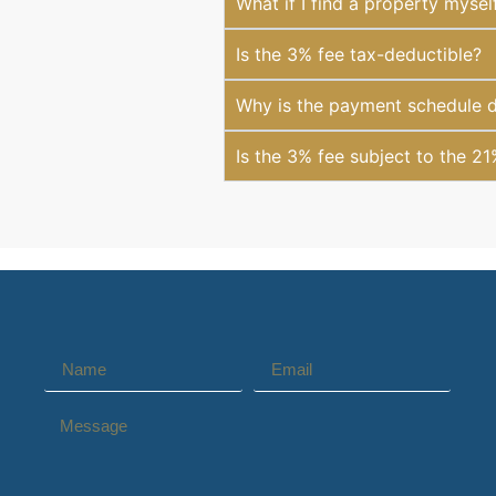
What if I find a property mysel
Is the 3% fee tax-deductible?
Why is the payment schedule di
Is the 3% fee subject to the 2