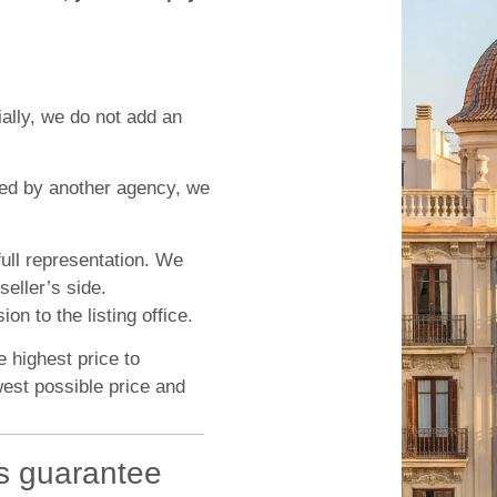
ially, we do not add an
ted by another agency, we
ull representation. We
seller’s side.
n to the listing office.
e highest price to
west possible price and
s guarantee