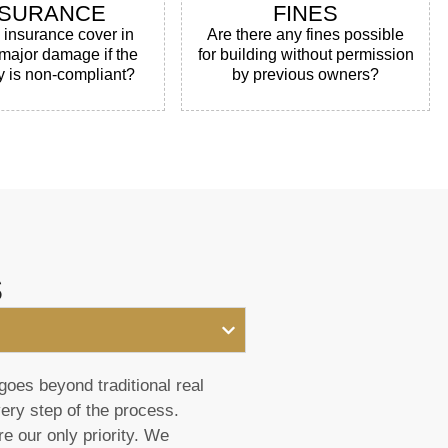
NSURANCE
FINES
e insurance cover in
Are there any fines possible
 major damage if the
for building without permission
y is non-compliant?
by previous owners?
s
goes beyond traditional real
very step of the process.
e our only priority. We