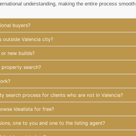
ternational understanding, making the entire process smooth
ional buyers?
 outside Valencia city?
 or new builds?
y property search?
work?
 search process for clients who are not in Valencia?
owse Idealista for free?
ions, one to you and one to the listing agent?