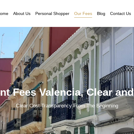
ome
About Us
Personal Shopper
Our Fees
Blog
Contact Us
t Fees Valencia, Clear and
Clear Cost Transparency From The Beginning