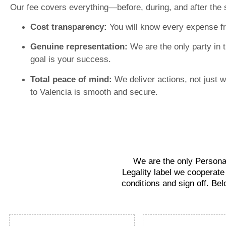
Our fee covers everything—before, during, and after the 
Cost transparency:
You will know every expense f
Genuine representation:
We are the only party in 
goal is your success.
Total peace of mind:
We deliver actions, not just 
to Valencia is smooth and secure.
We are the only Personal
Legality label we cooperate
conditions and sign off. Bel