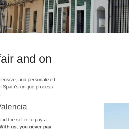
fair and on
hensive, and personalized
h Spain’s unique process
.
Valencia
and the seller to pay a
With us, you never pay