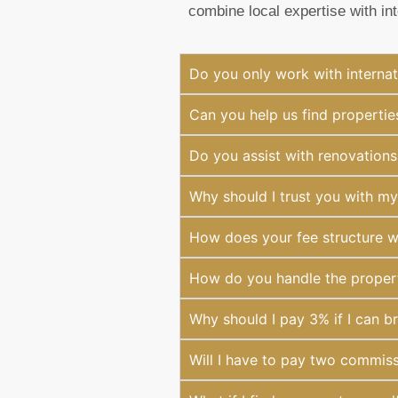
combine local expertise with in
Do you only work with internat
Can you help us find properties
Do you assist with renovations
Why should I trust you with m
How does your fee structure 
How do you handle the property
Why should I pay 3% if I can br
Will I have to pay two commiss