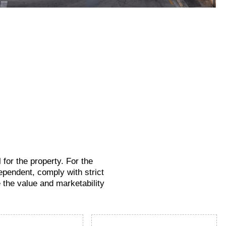
for the property. For the
ependent, comply with strict
e the value and marketability