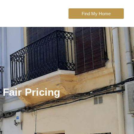
Find My Home
 Fair Pricing