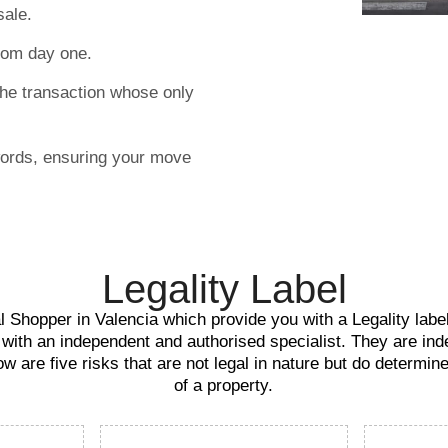
sale.
rom day one.
the transaction whose only
words, ensuring your move
Legality Label
 Shopper in Valencia which provide you with a Legality label 
 with an independent and authorised specialist. They are ind
ow are five risks that are not legal in nature but do determin
of a property.