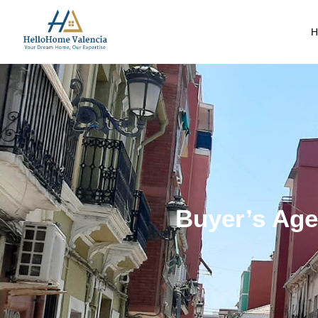
H
Buyer’s Agen