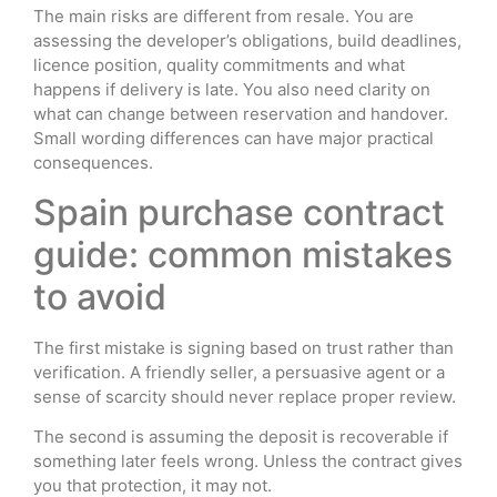
The main risks are different from resale. You are
assessing the developer’s obligations, build deadlines,
licence position, quality commitments and what
happens if delivery is late. You also need clarity on
what can change between reservation and handover.
Small wording differences can have major practical
consequences.
Spain purchase contract
guide: common mistakes
to avoid
The first mistake is signing based on trust rather than
verification. A friendly seller, a persuasive agent or a
sense of scarcity should never replace proper review.
The second is assuming the deposit is recoverable if
something later feels wrong. Unless the contract gives
you that protection, it may not.