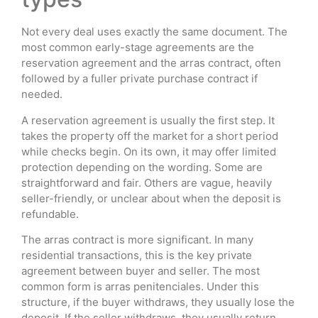
Not every deal uses exactly the same document. The
most common early-stage agreements are the
reservation agreement and the arras contract, often
followed by a fuller private purchase contract if
needed.
A reservation agreement is usually the first step. It
takes the property off the market for a short period
while checks begin. On its own, it may offer limited
protection depending on the wording. Some are
straightforward and fair. Others are vague, heavily
seller-friendly, or unclear about when the deposit is
refundable.
The arras contract is more significant. In many
residential transactions, this is the key private
agreement between buyer and seller. The most
common form is arras penitenciales. Under this
structure, if the buyer withdraws, they usually lose the
deposit. If the seller withdraws, they usually return