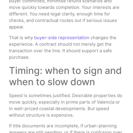
buyer committed, minimise refund scenarios and
move quickly towards completion. Your interests are
different. You need legal clarity, enough time for
checks, and contractual routes out if serious issues
appear.
That is why
buyer-side representation
changes the
experience. A contract should not merely get the
transaction over the line. It should support a safe
purchase.
Timing: when to sign and
when to slow down
Speed is sometimes justified. Desirable properties do
move quickly, especially in prime parts of Valencia or
in well-priced coastal developments. But speed
without structure is expensive.
If title documents are incomplete, if urban-planning
answers are still pending, or if there is confusion over