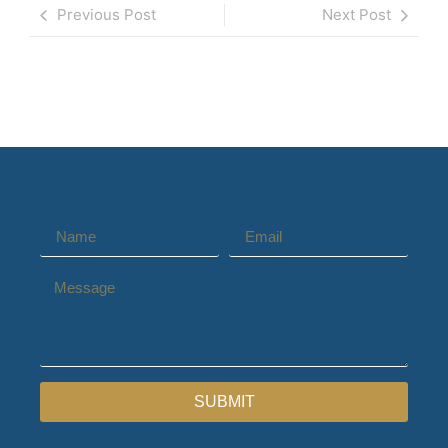
Previous Post
Next Post
SUBMIT