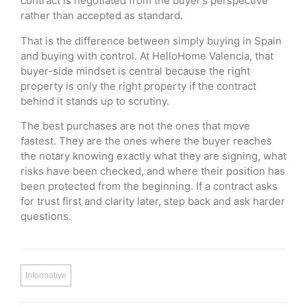
contract is negotiated from the buyer’s perspective
rather than accepted as standard.
That is the difference between simply buying in Spain
and buying with control. At HelloHome Valencia, that
buyer-side mindset is central because the right
property is only the right property if the contract
behind it stands up to scrutiny.
The best purchases are not the ones that move
fastest. They are the ones where the buyer reaches
the notary knowing exactly what they are signing, what
risks have been checked, and where their position has
been protected from the beginning. If a contract asks
for trust first and clarity later, step back and ask harder
questions.
Informative