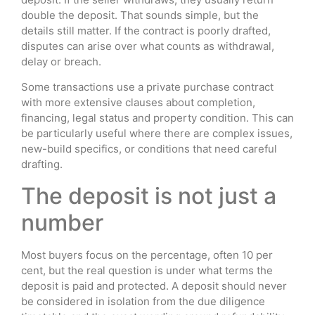
double the deposit. That sounds simple, but the
details still matter. If the contract is poorly drafted,
disputes can arise over what counts as withdrawal,
delay or breach.
Some transactions use a private purchase contract
with more extensive clauses about completion,
financing, legal status and property condition. This can
be particularly useful where there are complex issues,
new-build specifics, or conditions that need careful
drafting.
The deposit is not just a
number
Most buyers focus on the percentage, often 10 per
cent, but the real question is under what terms the
deposit is paid and protected. A deposit should never
be considered in isolation from the due diligence