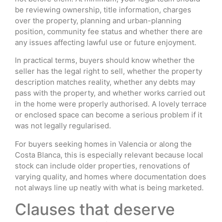
be reviewing ownership, title information, charges
over the property, planning and urban-planning
position, community fee status and whether there are
any issues affecting lawful use or future enjoyment.
In practical terms, buyers should know whether the
seller has the legal right to sell, whether the property
description matches reality, whether any debts may
pass with the property, and whether works carried out
in the home were properly authorised. A lovely terrace
or enclosed space can become a serious problem if it
was not legally regularised.
For buyers seeking homes in Valencia or along the
Costa Blanca, this is especially relevant because local
stock can include older properties, renovations of
varying quality, and homes where documentation does
not always line up neatly with what is being marketed.
Clauses that deserve