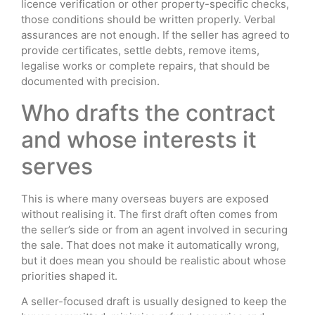
licence verification or other property-specific checks,
those conditions should be written properly. Verbal
assurances are not enough. If the seller has agreed to
provide certificates, settle debts, remove items,
legalise works or complete repairs, that should be
documented with precision.
Who drafts the contract
and whose interests it
serves
This is where many overseas buyers are exposed
without realising it. The first draft often comes from
the seller’s side or from an agent involved in securing
the sale. That does not make it automatically wrong,
but it does mean you should be realistic about whose
priorities shaped it.
A seller-focused draft is usually designed to keep the