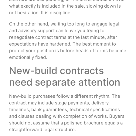
what exactly is included in the sale, slowing down is
not hesitation. It is discipline.
On the other hand, waiting too long to engage legal
and advisory support can leave you trying to
renegotiate contract terms at the last minute, after
expectations have hardened. The best moment to
protect your position is before heads of terms become
emotionally fixed.
New-build contracts
need separate attention
New-build purchases follow a different rhythm. The
contract may include stage payments, delivery
timelines, bank guarantees, technical specifications
and clauses dealing with completion of works. Buyers
should not assume that a polished brochure equals a
straightforward legal structure.