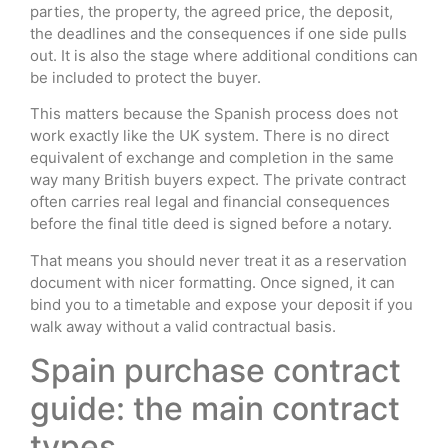
parties, the property, the agreed price, the deposit,
the deadlines and the consequences if one side pulls
out. It is also the stage where additional conditions can
be included to protect the buyer.
This matters because the Spanish process does not
work exactly like the UK system. There is no direct
equivalent of exchange and completion in the same
way many British buyers expect. The private contract
often carries real legal and financial consequences
before the final title deed is signed before a notary.
That means you should never treat it as a reservation
document with nicer formatting. Once signed, it can
bind you to a timetable and expose your deposit if you
walk away without a valid contractual basis.
Spain purchase contract
guide: the main contract
types