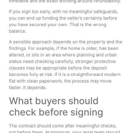
timetable and the exact wording around refundability.
If you sign too early, with no meaningful safeguards,
you can end up funding the seller’s certainty before
you have secured your own. That is the wrong
balance.
A sensible approach depends on the property and the
findings. For example, if the home is older, has been
altered, or sits in an area where planning and urban
status need checking carefully, stronger protective
clauses may be appropriate before the deposit
becomes fully at risk. If it is a straightforward modern
flat with clean paperwork, the process may move
faster. It depends.
What buyers should
check before signing
The contract should come after meaningful checks,
not before them. At minimum, your legal team should