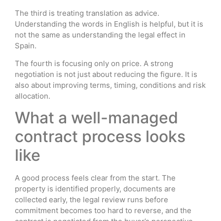
The third is treating translation as advice.
Understanding the words in English is helpful, but it is
not the same as understanding the legal effect in
Spain.
The fourth is focusing only on price. A strong
negotiation is not just about reducing the figure. It is
also about improving terms, timing, conditions and risk
allocation.
What a well-managed
contract process looks
like
A good process feels clear from the start. The
property is identified properly, documents are
collected early, the legal review runs before
commitment becomes too hard to reverse, and the