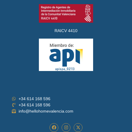
RAICV 4410
+34 614 168 596
+34 614 168 596
info@hellohomevalencia.com