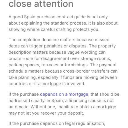
close attention
A good Spain purchase contract guide is not only
about explaining the standard process. It is also about
showing where careful drafting protects you.
The completion deadline matters because missed
dates can trigger penalties or disputes. The property
description matters because vague wording can
create room for disagreement over storage rooms,
parking spaces, terraces or furnishings. The payment
schedule matters because cross-border transfers can
take planning, especially if funds are moving between
countries or if a mortgage is involved.
If the purchase
depends on a mortgage
, that should be
addressed clearly. In Spain, a financing clause is not
automatic. Without one, inability to obtain a mortgage
may not let you recover your deposit.
If the purchase depends on legal regularisation,