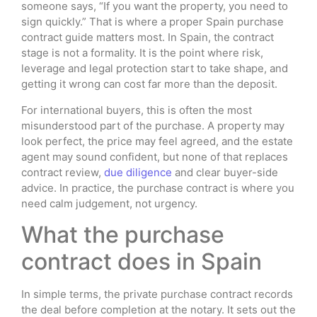
someone says, “If you want the property, you need to
sign quickly.” That is where a proper Spain purchase
contract guide matters most. In Spain, the contract
stage is not a formality. It is the point where risk,
leverage and legal protection start to take shape, and
getting it wrong can cost far more than the deposit.
For international buyers, this is often the most
misunderstood part of the purchase. A property may
look perfect, the price may feel agreed, and the estate
agent may sound confident, but none of that replaces
contract review,
due diligence
and clear buyer-side
advice. In practice, the purchase contract is where you
need calm judgement, not urgency.
What the purchase
contract does in Spain
In simple terms, the private purchase contract records
the deal before completion at the notary. It sets out the