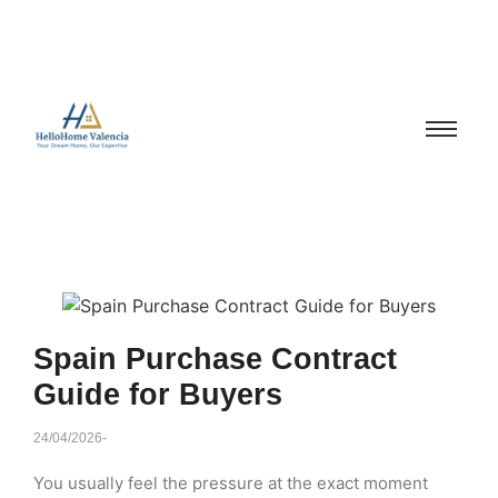
Spain Purchase Contract
Guide for Buyers
24/04/2026
-
You usually feel the pressure at the exact moment