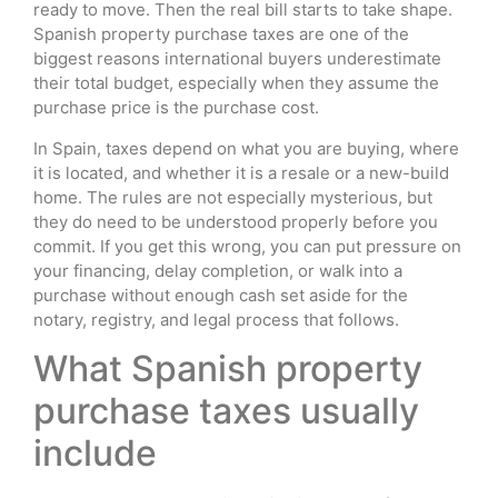
ready to move. Then the real bill starts to take shape.
Spanish property purchase taxes are one of the
biggest reasons international buyers underestimate
their total budget, especially when they assume the
purchase price is the purchase cost.
In Spain, taxes depend on what you are buying, where
it is located, and whether it is a resale or a new-build
home. The rules are not especially mysterious, but
they do need to be understood properly before you
commit. If you get this wrong, you can put pressure on
your financing, delay completion, or walk into a
purchase without enough cash set aside for the
notary, registry, and legal process that follows.
What Spanish property
purchase taxes usually
include