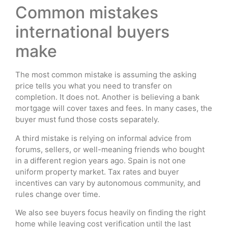
Common mistakes
international buyers
make
The most common mistake is assuming the asking
price tells you what you need to transfer on
completion. It does not. Another is believing a bank
mortgage will cover taxes and fees. In many cases, the
buyer must fund those costs separately.
A third mistake is relying on informal advice from
forums, sellers, or well-meaning friends who bought
in a different region years ago. Spain is not one
uniform property market. Tax rates and buyer
incentives can vary by autonomous community, and
rules change over time.
We also see buyers focus heavily on finding the right
home while leaving cost verification until the last