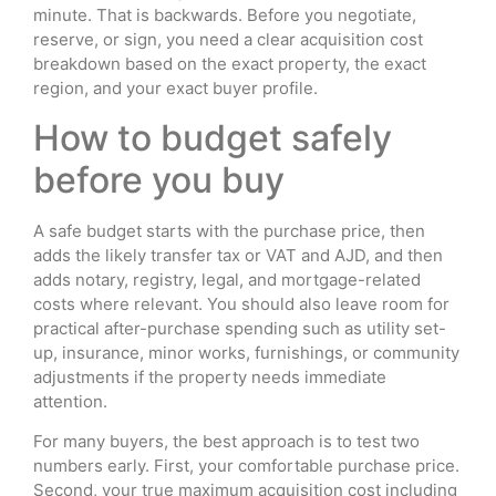
minute. That is backwards. Before you negotiate,
reserve, or sign, you need a clear acquisition cost
breakdown based on the exact property, the exact
region, and your exact buyer profile.
How to budget safely
before you buy
A safe budget starts with the purchase price, then
adds the likely transfer tax or VAT and AJD, and then
adds notary, registry, legal, and mortgage-related
costs where relevant. You should also leave room for
practical after-purchase spending such as utility set-
up, insurance, minor works, furnishings, or community
adjustments if the property needs immediate
attention.
For many buyers, the best approach is to test two
numbers early. First, your comfortable purchase price.
Second, your true maximum acquisition cost including