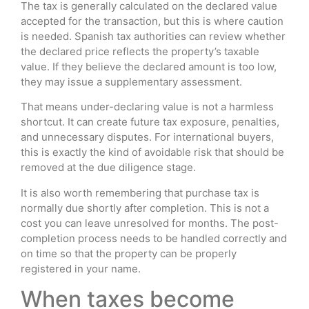
The tax is generally calculated on the declared value
accepted for the transaction, but this is where caution
is needed. Spanish tax authorities can review whether
the declared price reflects the property’s taxable
value. If they believe the declared amount is too low,
they may issue a supplementary assessment.
That means under-declaring value is not a harmless
shortcut. It can create future tax exposure, penalties,
and unnecessary disputes. For international buyers,
this is exactly the kind of avoidable risk that should be
removed at the due diligence stage.
It is also worth remembering that purchase tax is
normally due shortly after completion. This is not a
cost you can leave unresolved for months. The post-
completion process needs to be handled correctly and
on time so that the property can be properly
registered in your name.
When taxes become