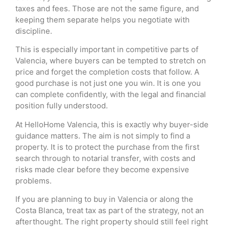
taxes and fees. Those are not the same figure, and
keeping them separate helps you negotiate with
discipline.
This is especially important in competitive parts of
Valencia, where buyers can be tempted to stretch on
price and forget the completion costs that follow. A
good purchase is not just one you win. It is one you
can complete confidently, with the legal and financial
position fully understood.
At HelloHome Valencia, this is exactly why buyer-side
guidance matters. The aim is not simply to find a
property. It is to protect the purchase from the first
search through to notarial transfer, with costs and
risks made clear before they become expensive
problems.
If you are planning to buy in Valencia or along the
Costa Blanca, treat tax as part of the strategy, not an
afterthought. The right property should still feel right