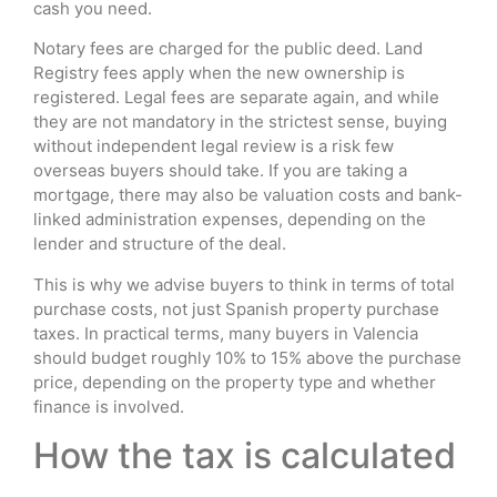
cash you need.
Notary fees are charged for the public deed. Land
Registry fees apply when the new ownership is
registered. Legal fees are separate again, and while
they are not mandatory in the strictest sense, buying
without independent legal review is a risk few
overseas buyers should take. If you are taking a
mortgage, there may also be valuation costs and bank-
linked administration expenses, depending on the
lender and structure of the deal.
This is why we advise buyers to think in terms of total
purchase costs, not just Spanish property purchase
taxes. In practical terms, many buyers in Valencia
should budget roughly 10% to 15% above the purchase
price, depending on the property type and whether
finance is involved.
How the tax is calculated