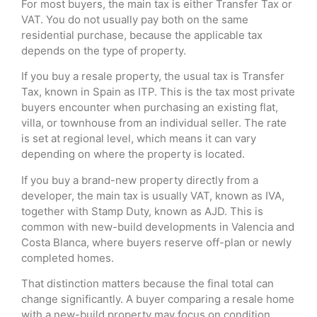
For most buyers, the main tax is either Transfer Tax or
VAT. You do not usually pay both on the same
residential purchase, because the applicable tax
depends on the type of property.
If you buy a resale property, the usual tax is Transfer
Tax, known in Spain as ITP. This is the tax most private
buyers encounter when purchasing an existing flat,
villa, or townhouse from an individual seller. The rate
is set at regional level, which means it can vary
depending on where the property is located.
If you buy a brand-new property directly from a
developer, the main tax is usually VAT, known as IVA,
together with Stamp Duty, known as AJD. This is
common with new-build developments in Valencia and
Costa Blanca, where buyers reserve off-plan or newly
completed homes.
That distinction matters because the final total can
change significantly. A buyer comparing a resale home
with a new-build property may focus on condition,