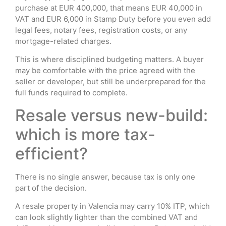
purchase at EUR 400,000, that means EUR 40,000 in
VAT and EUR 6,000 in Stamp Duty before you even add
legal fees, notary fees, registration costs, or any
mortgage-related charges.
This is where disciplined budgeting matters. A buyer
may be comfortable with the price agreed with the
seller or developer, but still be underprepared for the
full funds required to complete.
Resale versus new-build:
which is more tax-
efficient?
There is no single answer, because tax is only one
part of the decision.
A resale property in Valencia may carry 10% ITP, which
can look slightly lighter than the combined VAT and