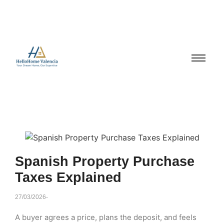
Spanish Property Purchase
Taxes Explained
27/03/2026
-
A buyer agrees a price, plans the deposit, and feels