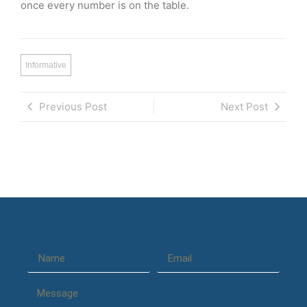
once every number is on the table.
Informative
Previous Post
Next Post