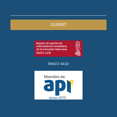
SUBMIT
RAICV 4410