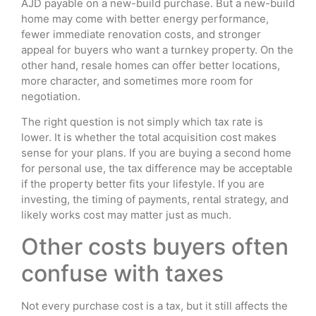
AJD payable on a new-build purchase. But a new-build
home may come with better energy performance,
fewer immediate renovation costs, and stronger
appeal for buyers who want a turnkey property. On the
other hand, resale homes can offer better locations,
more character, and sometimes more room for
negotiation.
The right question is not simply which tax rate is
lower. It is whether the total acquisition cost makes
sense for your plans. If you are buying a second home
for personal use, the tax difference may be acceptable
if the property better fits your lifestyle. If you are
investing, the timing of payments, rental strategy, and
likely works cost may matter just as much.
Other costs buyers often
confuse with taxes
Not every purchase cost is a tax, but it still affects the