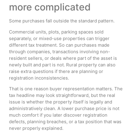
more complicated
Some purchases fall outside the standard pattern.
Commercial units, plots, parking spaces sold
separately, or mixed-use properties can trigger
different tax treatment. So can purchases made
through companies, transactions involving non-
resident sellers, or deals where part of the asset is
newly built and part is not. Rural property can also
raise extra questions if there are planning or
registration inconsistencies.
That is one reason buyer representation matters. The
tax headline may look straightforward, but the real
issue is whether the property itself is legally and
administratively clean. A lower purchase price is not
much comfort if you later discover registration
defects, planning breaches, or a tax position that was
never properly explained.