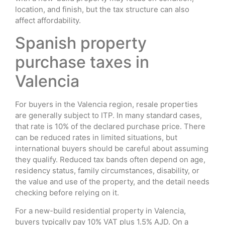
location, and finish, but the tax structure can also
affect affordability.
Spanish property
purchase taxes in
Valencia
For buyers in the Valencia region, resale properties
are generally subject to ITP. In many standard cases,
that rate is 10% of the declared purchase price. There
can be reduced rates in limited situations, but
international buyers should be careful about assuming
they qualify. Reduced tax bands often depend on age,
residency status, family circumstances, disability, or
the value and use of the property, and the detail needs
checking before relying on it.
For a new-build residential property in Valencia,
buyers typically pay 10% VAT plus 1.5% AJD. On a