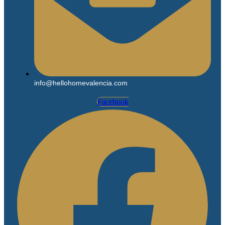
info@hellohomevalencia.com
Facebook