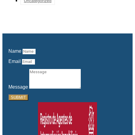
Uncategorized
Name
Email
Message
SUBMIT