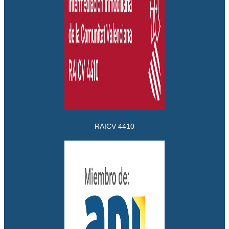
RAICV 4410