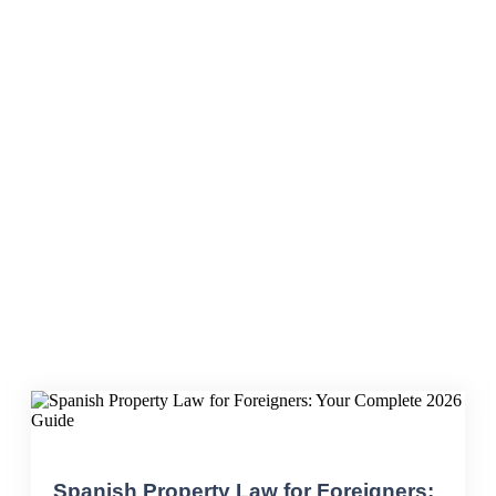
foreign buyers
Spanish Property Law for Foreigners: