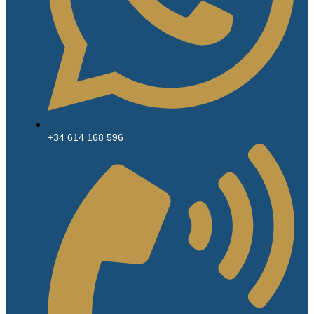
+34 614 168 596