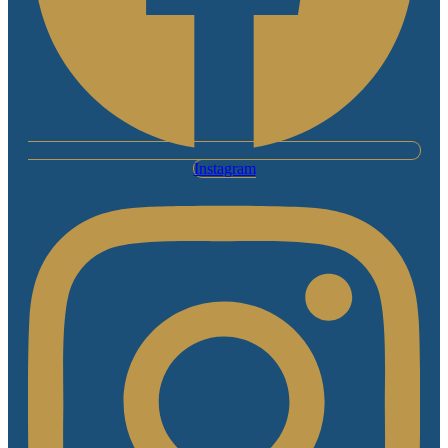
Instagram