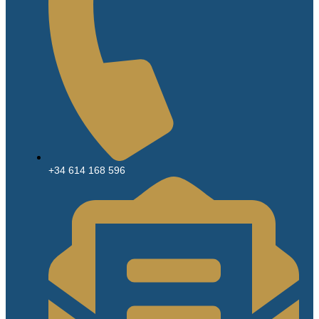
+34 614 168 596