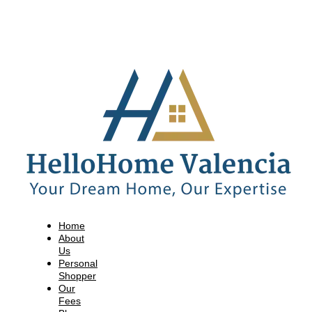
Home
About
Us
Personal
Shopper
Our
Fees