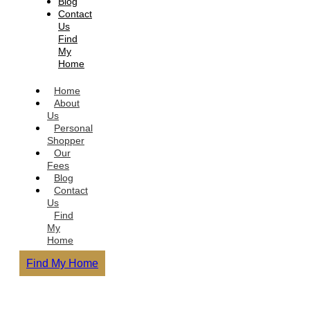
Blog
Contact
Us
Find
My
Home
Home
About
Us
Personal
Shopper
Our
Fees
Blog
Contact
Us
Find
My
Home
Find My Home