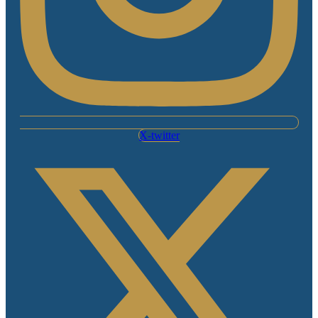
X-twitter