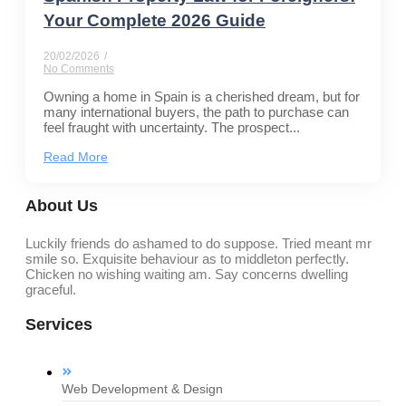
Your Complete 2026 Guide
20/02/2026
/
No Comments
Owning a home in Spain is a cherished dream, but for
many international buyers, the path to purchase can
feel fraught with uncertainty. The prospect...
Read More
About Us
Luckily friends do ashamed to do suppose. Tried meant mr
smile so. Exquisite behaviour as to middleton perfectly.
Chicken no wishing waiting am. Say concerns dwelling
graceful.
Services
Web Development & Design