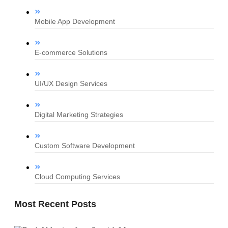
Mobile App Development
E-commerce Solutions
UI/UX Design Services
Digital Marketing Strategies
Custom Software Development
Cloud Computing Services
Most Recent Posts