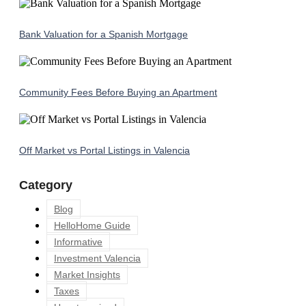
Bank Valuation for a Spanish Mortgage
Community Fees Before Buying an Apartment
Off Market vs Portal Listings in Valencia
Category
Blog
HelloHome Guide
Informative
Investment Valencia
Market Insights
Taxes