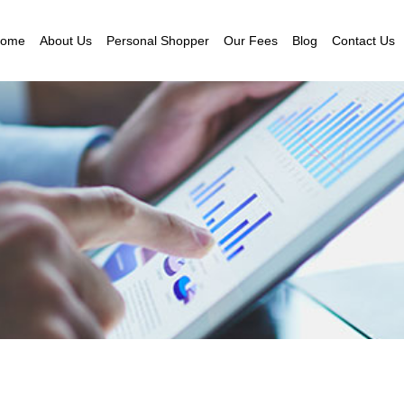
ome
About Us
Personal Shopper
Our Fees
Blog
Contact Us