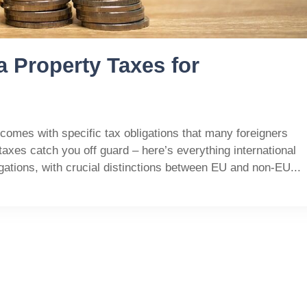
a Property Taxes for
 comes with specific tax obligations that many foreigners
y taxes catch you off guard – here’s everything international
gations, with crucial distinctions between EU and non-EU...