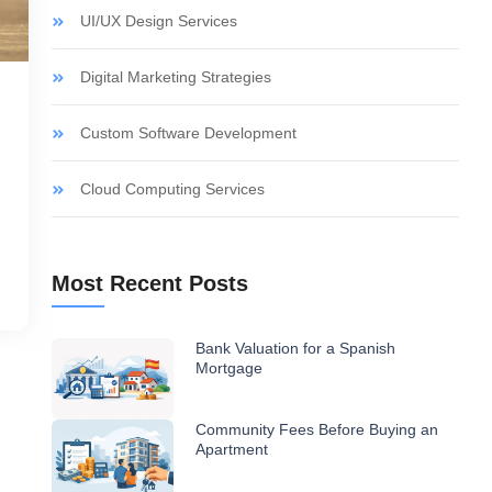
UI/UX Design Services
Digital Marketing Strategies
Custom Software Development
Cloud Computing Services
Most Recent Posts
Bank Valuation for a Spanish
Mortgage
Community Fees Before Buying an
Apartment