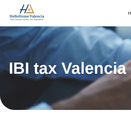
H
IBI tax Valencia