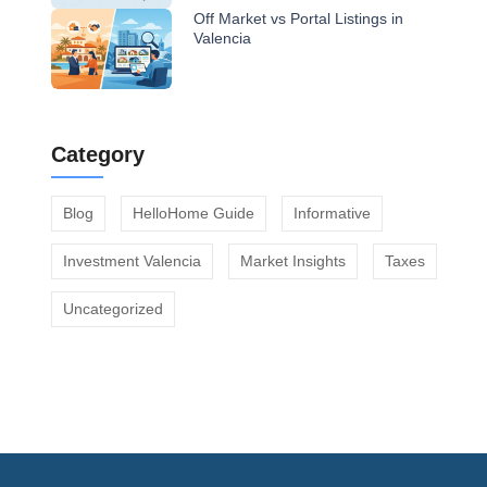
Off Market vs Portal Listings in
Valencia
Category
Blog
HelloHome Guide
Informative
Investment Valencia
Market Insights
Taxes
Uncategorized