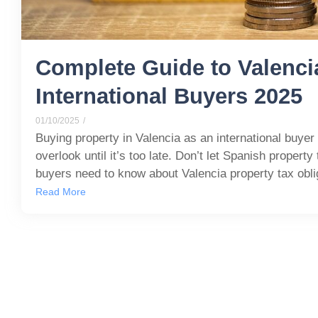
Complete Guide to Valenci
International Buyers 2025
01/10/2025
/
Buying property in Valencia as an international buyer
overlook until it’s too late. Don’t let Spanish propert
buyers need to know about Valencia property tax obli
Read More