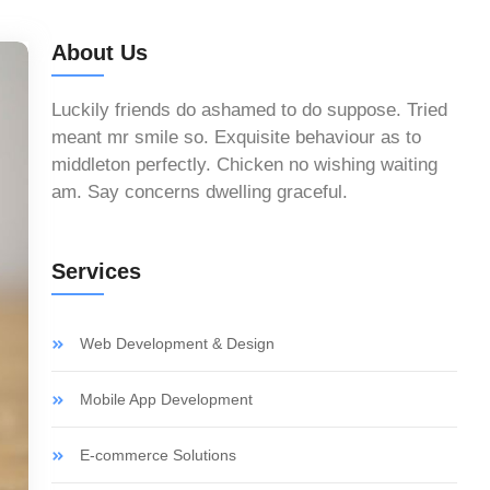
About Us
Luckily friends do ashamed to do suppose. Tried
meant mr smile so. Exquisite behaviour as to
middleton perfectly. Chicken no wishing waiting
am. Say concerns dwelling graceful.
Services
Web Development & Design
Mobile App Development
E-commerce Solutions