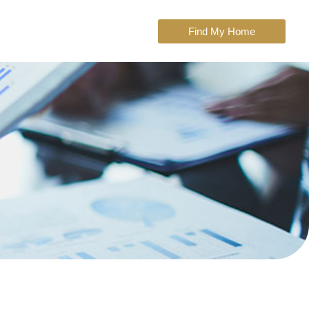
Find My Home