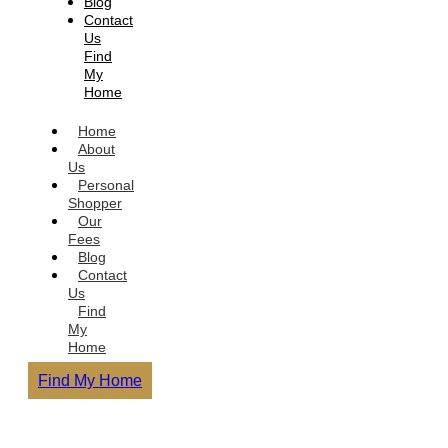
Blog
Contact
Us
Find
My
Home
Home
About
Us
Personal
Shopper
Our
Fees
Blog
Contact
Us
Find
My
Home
Find My Home