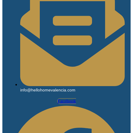
info@hellohomevalencia.com
Facebook