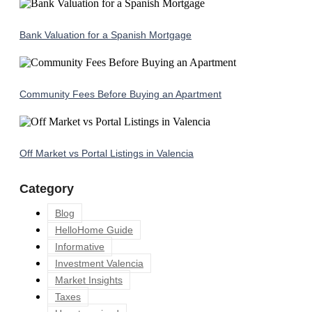
Bank Valuation for a Spanish Mortgage
Community Fees Before Buying an Apartment
Off Market vs Portal Listings in Valencia
Category
Blog
HelloHome Guide
Informative
Investment Valencia
Market Insights
Taxes