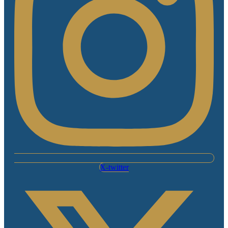
X-twitter