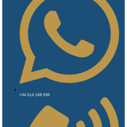
+34 614 168 596