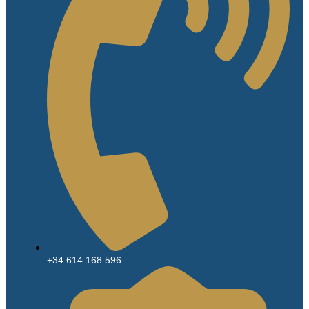
+34 614 168 596