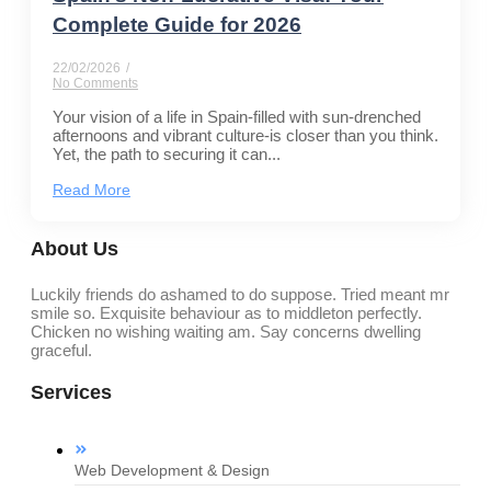
Complete Guide for 2026
22/02/2026
/
No Comments
Your vision of a life in Spain-filled with sun-drenched
afternoons and vibrant culture-is closer than you think.
Yet, the path to securing it can...
Read More
About Us
Luckily friends do ashamed to do suppose. Tried meant mr
smile so. Exquisite behaviour as to middleton perfectly.
Chicken no wishing waiting am. Say concerns dwelling
graceful.
Services
Web Development & Design