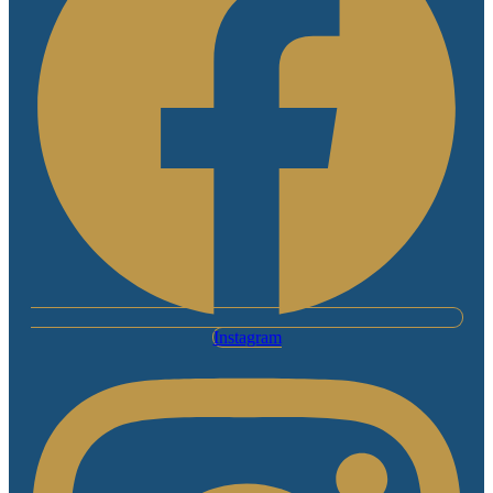
Instagram