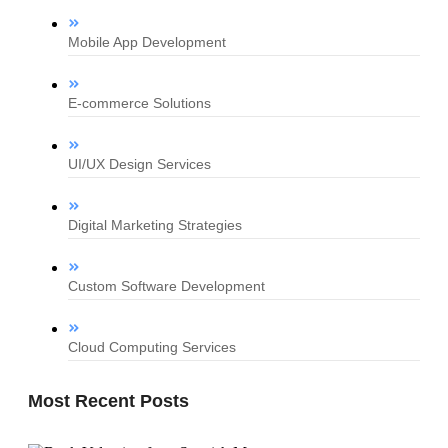
Mobile App Development
E-commerce Solutions
UI/UX Design Services
Digital Marketing Strategies
Custom Software Development
Cloud Computing Services
Most Recent Posts