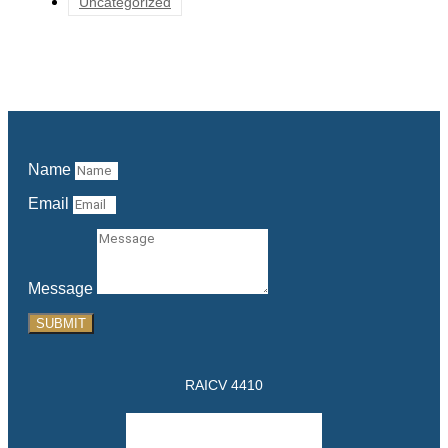
Uncategorized
Name
Email
Message
SUBMIT
RAICV 4410