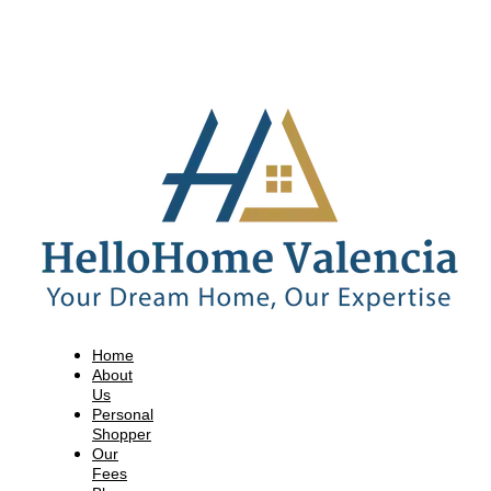
Home
About
Us
Personal
Shopper
Our
Fees