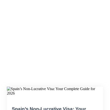
IPREM
Spain’s Non-Lucrative Visa: Your