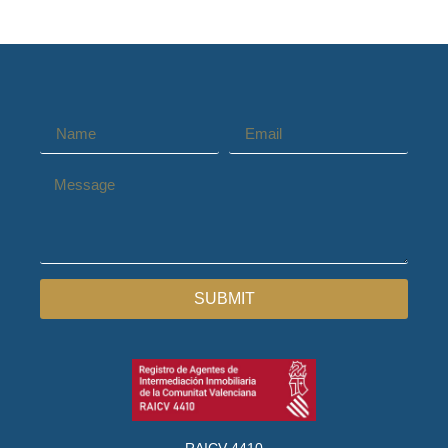
SUBMIT
RAICV 4410