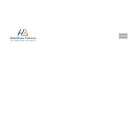
Neighbourhood
Guide