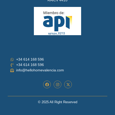
+34 614 168 596
+34 614 168 596
info@hellohomevalencia.com
© 2025 All Right Reserved