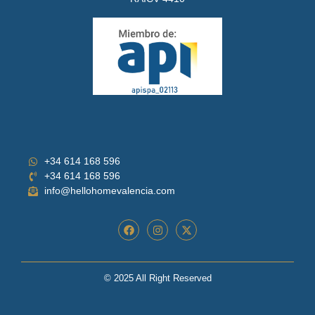
+34 614 168 596
+34 614 168 596
info@hellohomevalencia.com
© 2025 All Right Reserved