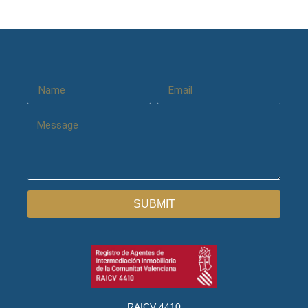
SUBMIT
RAICV 4410