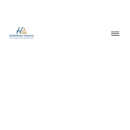
Property Developer