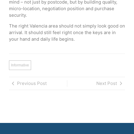
mind – not just by postcode, but by building quality,
micro-location, negotiation position and purchase
security.
The right Valencia area should not simply look good on
arrival. It should still feel right once the keys are in
your hand and daily life begins.
Informative
Previous Post
Next Post