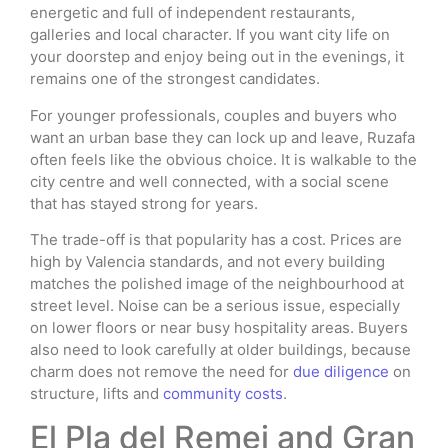
energetic and full of independent restaurants,
galleries and local character. If you want city life on
your doorstep and enjoy being out in the evenings, it
remains one of the strongest candidates.
For younger professionals, couples and buyers who
want an urban base they can lock up and leave, Ruzafa
often feels like the obvious choice. It is walkable to the
city centre and well connected, with a social scene
that has stayed strong for years.
The trade-off is that popularity has a cost. Prices are
high by Valencia standards, and not every building
matches the polished image of the neighbourhood at
street level. Noise can be a serious issue, especially
on lower floors or near busy hospitality areas. Buyers
also need to look carefully at older buildings, because
charm does not remove the need for
due diligence
on
structure, lifts and
community costs
.
El Pla del Remei and Gran