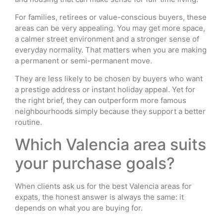
For families, retirees or value-conscious buyers, these
areas can be very appealing. You may get more space,
a calmer street environment and a stronger sense of
everyday normality. That matters when you are making
a permanent or semi-permanent move.
They are less likely to be chosen by buyers who want
a prestige address or instant holiday appeal. Yet for
the right brief, they can outperform more famous
neighbourhoods simply because they support a better
routine.
Which Valencia area suits
your purchase goals?
When clients ask us for the best Valencia areas for
expats, the honest answer is always the same: it
depends on what you are buying for.