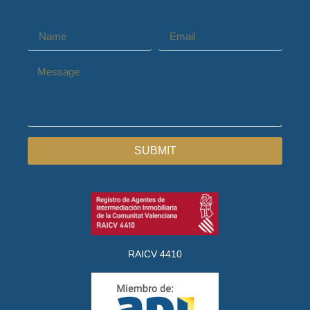
SUBMIT
RAICV 4410