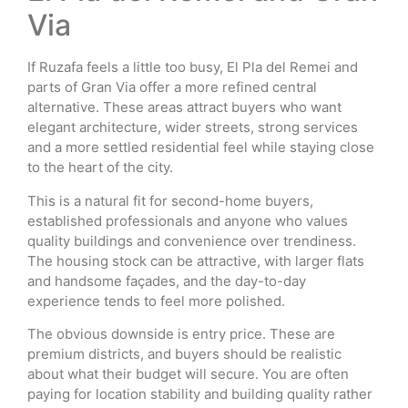
Via
If Ruzafa feels a little too busy, El Pla del Remei and
parts of Gran Via offer a more refined central
alternative. These areas attract buyers who want
elegant architecture, wider streets, strong services
and a more settled residential feel while staying close
to the heart of the city.
This is a natural fit for second-home buyers,
established professionals and anyone who values
quality buildings and convenience over trendiness.
The housing stock can be attractive, with larger flats
and handsome façades, and the day-to-day
experience tends to feel more polished.
The obvious downside is entry price. These are
premium districts, and buyers should be realistic
about what their budget will secure. You are often
paying for location stability and building quality rather