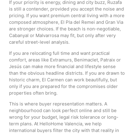
If your priority is energy, dining and city buzz, Ruzafa
is still a contender, provided you accept the noise and
pricing. If you want premium central living with a more
composed atmosphere, El Pla del Remei and Gran Via
are stronger choices. If the beach is non-negotiable,
Cabanyal or Malvarrosa may fit, but only after very
careful street-level analysis.
If you are relocating full time and want practical
comfort, areas like Extramurs, Benimaclet, Patraix or
Jesús can make more financial and lifestyle sense
than the obvious headline districts. If you are drawn to
historic charm, El Carmen can work beautifully, but
only if you are prepared for the compromises older
properties often bring.
This is where buyer representation matters. A
neighbourhood can look perfect online and still be
wrong for your budget, legal risk tolerance or long-
term plans. At HelloHome Valencia, we help
international buyers filter the city with that reality in