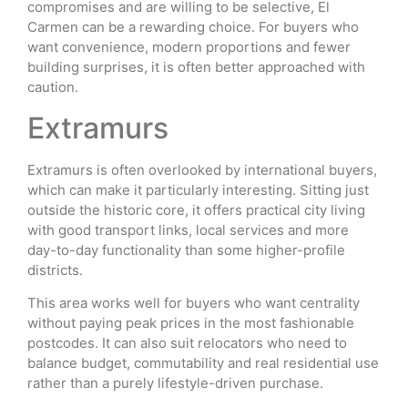
compromises and are willing to be selective, El
Carmen can be a rewarding choice. For buyers who
want convenience, modern proportions and fewer
building surprises, it is often better approached with
caution.
Extramurs
Extramurs is often overlooked by international buyers,
which can make it particularly interesting. Sitting just
outside the historic core, it offers practical city living
with good transport links, local services and more
day-to-day functionality than some higher-profile
districts.
This area works well for buyers who want centrality
without paying peak prices in the most fashionable
postcodes. It can also suit relocators who need to
balance budget, commutability and real residential use
rather than a purely lifestyle-driven purchase.