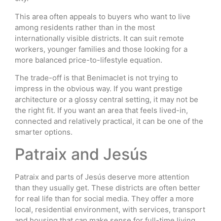
This area often appeals to buyers who want to live
among residents rather than in the most
internationally visible districts. It can suit remote
workers, younger families and those looking for a
more balanced price-to-lifestyle equation.
The trade-off is that Benimaclet is not trying to
impress in the obvious way. If you want prestige
architecture or a glossy central setting, it may not be
the right fit. If you want an area that feels lived-in,
connected and relatively practical, it can be one of the
smarter options.
Patraix and Jesús
Patraix and parts of Jesús deserve more attention
than they usually get. These districts are often better
for real life than for social media. They offer a more
local, residential environment, with services, transport
and housing that can make sense for full-time living.