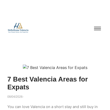
7 Best Valencia Areas for
Expats
08/04/2026
-
You can love Valencia on a short stay and still buy in