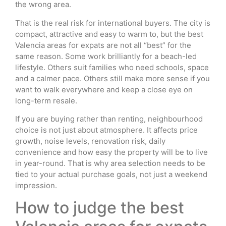
the wrong area.
That is the real risk for international buyers. The city is
compact, attractive and easy to warm to, but the best
Valencia areas for expats are not all “best” for the
same reason. Some work brilliantly for a beach-led
lifestyle. Others suit families who need schools, space
and a calmer pace. Others still make more sense if you
want to walk everywhere and keep a close eye on
long-term resale.
If you are buying rather than renting, neighbourhood
choice is not just about atmosphere. It affects price
growth, noise levels, renovation risk, daily
convenience and how easy the property will be to live
in year-round. That is why area selection needs to be
tied to your actual purchase goals, not just a weekend
impression.
How to judge the best