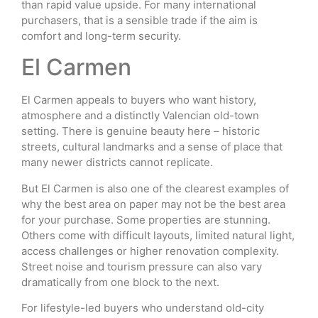
than rapid value upside. For many international
purchasers, that is a sensible trade if the aim is
comfort and long-term security.
El Carmen
El Carmen appeals to buyers who want history,
atmosphere and a distinctly Valencian old-town
setting. There is genuine beauty here – historic
streets, cultural landmarks and a sense of place that
many newer districts cannot replicate.
But El Carmen is also one of the clearest examples of
why the best area on paper may not be the best area
for your purchase. Some properties are stunning.
Others come with difficult layouts, limited natural light,
access challenges or higher renovation complexity.
Street noise and tourism pressure can also vary
dramatically from one block to the next.
For lifestyle-led buyers who understand old-city