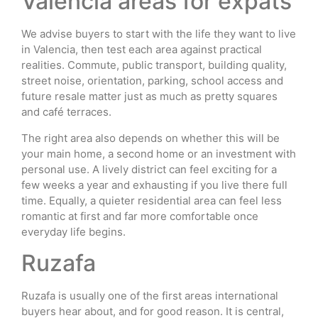
Valencia areas for expats
We advise buyers to start with the life they want to live
in Valencia, then test each area against practical
realities. Commute, public transport, building quality,
street noise, orientation, parking, school access and
future resale matter just as much as pretty squares
and café terraces.
The right area also depends on whether this will be
your main home, a second home or an investment with
personal use. A lively district can feel exciting for a
few weeks a year and exhausting if you live there full
time. Equally, a quieter residential area can feel less
romantic at first and far more comfortable once
everyday life begins.
Ruzafa
Ruzafa is usually one of the first areas international
buyers hear about, and for good reason. It is central,