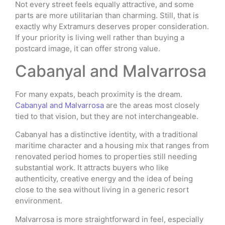
Not every street feels equally attractive, and some
parts are more utilitarian than charming. Still, that is
exactly why Extramurs deserves proper consideration.
If your priority is living well rather than buying a
postcard image, it can offer strong value.
Cabanyal and Malvarrosa
For many expats, beach proximity is the dream.
Cabanyal and Malvarrosa
are the areas most closely
tied to that vision, but they are not interchangeable.
Cabanyal has a distinctive identity, with a traditional
maritime character and a housing mix that ranges from
renovated period homes to properties still needing
substantial work. It attracts buyers who like
authenticity, creative energy and the idea of being
close to the sea without living in a generic resort
environment.
Malvarrosa is more straightforward in feel, especially