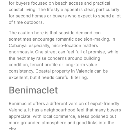
for buyers focused on beach access and practical
coastal living. The lifestyle appeal is clear, particularly
for second homes or buyers who expect to spend a lot
of time outdoors.
The caution here is that seaside demand can
sometimes encourage romantic decision-making. In
Cabanyal especially, micro-location matters
enormously. One street can feel full of promise, while
the next may raise concerns around building
condition, tenant profile or long-term value
consistency. Coastal property in Valencia can be
excellent, but it needs careful filtering.
Benimaclet
Benimaclet offers a different version of expat-friendly
Valencia. It has a neighbourhood feel that many buyers
appreciate, with local commerce, a less polished but
more grounded atmosphere and good links into the
city.