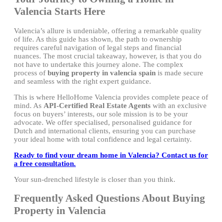
Valencia Starts Here
Valencia’s allure is undeniable, offering a remarkable quality
of life. As this guide has shown, the path to ownership
requires careful navigation of legal steps and financial
nuances. The most crucial takeaway, however, is that you do
not have to undertake this journey alone. The complex
process of
buying property in valencia spain
is made secure
and seamless with the right expert guidance.
This is where HelloHome Valencia provides complete peace of
mind. As
API-Certified Real Estate Agents
with an exclusive
focus on buyers’ interests, our sole mission is to be your
advocate. We offer specialised, personalised guidance for
Dutch and international clients, ensuring you can purchase
your ideal home with total confidence and legal certainty.
Ready to find your dream home in Valencia? Contact us for
a free consultation.
Your sun-drenched lifestyle is closer than you think.
Frequently Asked Questions About Buying
Property in Valencia