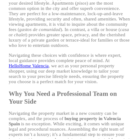
your desired lifestyle. Apartments (
pisos
) are the most
common option in the city and offer superb convenience.
They are perfect for a low-maintenance, lock-up-and-leave
lifestyle, providing security and often, shared amenities. When
viewing apartments, it is vital to inquire about the community
fees (
gastos de comunidad
). In contrast, a villa or house (
casa
or
chalet
) provides greater space, privacy, and the cherished
luxury of a private garden or terrace-ideal for families or those
who love to entertain outdoors.
Navigating these choices with confidence is where expert,
local guidance provides complete peace of mind. At
HelloHome Valencia
, we act as your personal property
shopper, using our deep market knowledge to tailor your
search to your precise lifestyle needs, ensuring the property
you choose is a perfect match for your vision.
Why You Need a Professional Team on
Your Side
Navigating the property market in a new country can be
complex, and the process of
buying property in Valencia
Spain
is no exception. While exciting, it comes with unique
legal and procedural nuances. Assembling the right team of
experts isn’t a luxury; it’s a fundamental step to ensure your