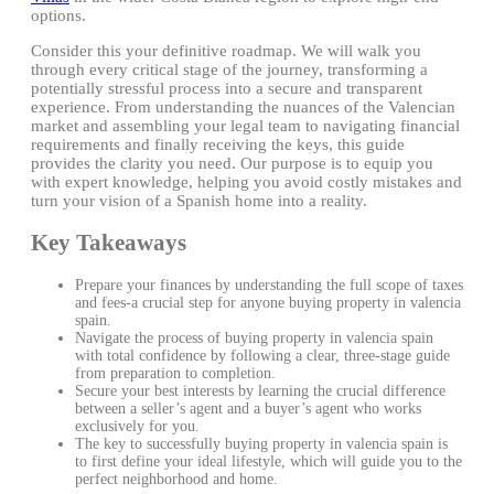
options.
Consider this your definitive roadmap. We will walk you
through every critical stage of the journey, transforming a
potentially stressful process into a secure and transparent
experience. From understanding the nuances of the Valencian
market and assembling your legal team to navigating financial
requirements and finally receiving the keys, this guide
provides the clarity you need. Our purpose is to equip you
with expert knowledge, helping you avoid costly mistakes and
turn your vision of a Spanish home into a reality.
Key Takeaways
Prepare your finances by understanding the full scope of taxes
and fees-a crucial step for anyone buying property in valencia
spain.
Navigate the process of buying property in valencia spain
with total confidence by following a clear, three-stage guide
from preparation to completion.
Secure your best interests by learning the crucial difference
between a seller’s agent and a buyer’s agent who works
exclusively for you.
The key to successfully buying property in valencia spain is
to first define your ideal lifestyle, which will guide you to the
perfect neighborhood and home.