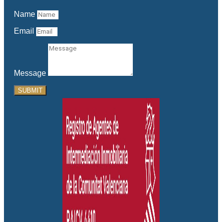
Name
Email
Message
SUBMIT