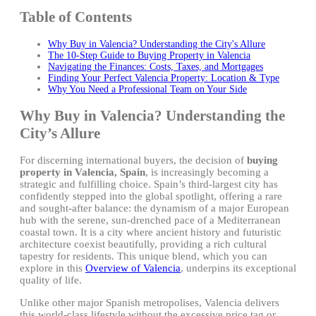
Table of Contents
Why Buy in Valencia? Understanding the City's Allure
The 10-Step Guide to Buying Property in Valencia
Navigating the Finances: Costs, Taxes, and Mortgages
Finding Your Perfect Valencia Property: Location & Type
Why You Need a Professional Team on Your Side
Why Buy in Valencia? Understanding the
City’s Allure
For discerning international buyers, the decision of
buying
property in Valencia, Spain
, is increasingly becoming a
strategic and fulfilling choice. Spain’s third-largest city has
confidently stepped into the global spotlight, offering a rare
and sought-after balance: the dynamism of a major European
hub with the serene, sun-drenched pace of a Mediterranean
coastal town. It is a city where ancient history and futuristic
architecture coexist beautifully, providing a rich cultural
tapestry for residents. This unique blend, which you can
explore in this
Overview of Valencia
, underpins its exceptional
quality of life.
Unlike other major Spanish metropolises, Valencia delivers
this world-class lifestyle without the excessive price tag or