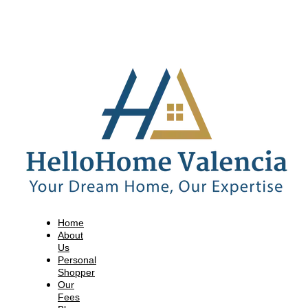
Home
About
Us
Personal
Shopper
Our
Fees