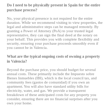
Do I need to be physically present in Spain for the entire
purchase process?
No, your physical presence is not required for the entire
duration. While we recommend visiting to view properties, the
legal and administrative steps can be managed remotely. By
granting a Power of Attorney (PoA) to your trusted legal
representative, they can sign the final deed at the notary on
your behalf. This provides you with complete flexibility and
security, ensuring your purchase proceeds smoothly even if
you cannot be in Valencia.
What are the typical ongoing costs of owning a property
in Valencia?
Beyond the purchase price, you should budget for several
annual costs. These primarily include the Impuesto sobre
Bienes Inmuebles (IBI), which is the local council tax, and
community fees (gastos de comunidad) if you own an
apartment. You will also have standard utility bills for
electricity, water, and gas. We provide a transparent
breakdown of these anticipated costs for any property you
consider, ensuring there are no financial surprises after you
own your home.