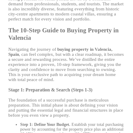
demand from professionals, students, and tourists. The market
is also incredibly diverse, featuring everything from historic
city-centre apartments to modern coastal villas, ensuring a
perfect match for every vision and portfolio.
The 10-Step Guide to Buying Property in
Valencia
Navigating the journey of
buying property in Valencia,
Spain
, can feel complex, but with a clear roadmap, it becomes
a secure and rewarding process. We’ve distilled the entire
experience into a proven, 10-step framework, giving you the
clarity and confidence to move from searching to owning.
This is your exclusive path to acquiring your dream home
with total peace of mind.
Stage 1: Preparation & Search (Steps 1-3)
The foundation of a successful purchase is meticulous
preparation. This initial phase is about defining your vision
and putting the essential legal and financial structures in place
before you even view a property.
Step 1: Define Your Budget.
Establish your total purchasing
power by accounting for the property price plus an additional