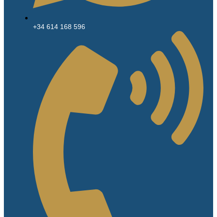
+34 614 168 596