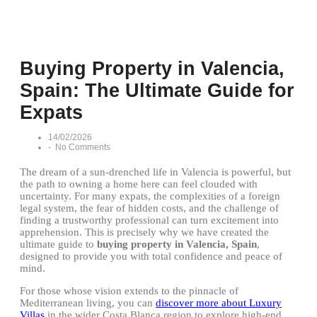
Buying Property in Valencia,
Spain: The Ultimate Guide for
Expats
14/02/2026
-
No Comments
The dream of a sun-drenched life in Valencia is powerful, but
the path to owning a home here can feel clouded with
uncertainty. For many expats, the complexities of a foreign
legal system, the fear of hidden costs, and the challenge of
finding a trustworthy professional can turn excitement into
apprehension. This is precisely why we have created the
ultimate guide to
buying property in Valencia, Spain
,
designed to provide you with total confidence and peace of
mind.
For those whose vision extends to the pinnacle of
Mediterranean living, you can
discover more about Luxury
Villas
in the wider Costa Blanca region to explore high-end