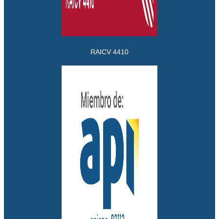
RAICV 4410