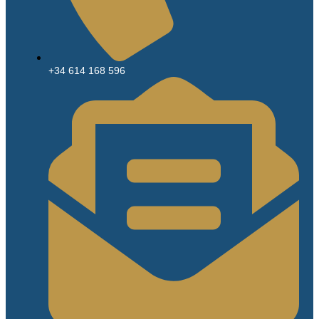
+34 614 168 596