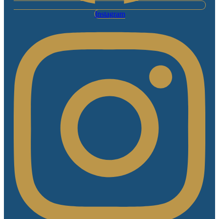
Instagram