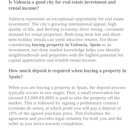
Is Valencia a good city for real estate investment and
rental income?
Valencia represents an exceptional opportunity for real estate
investment. The city’s growing international appeal, high
quality of life, and thriving economy drive strong, consistent
demand for rental properties. Both long-term lets and short-
term holiday rentals can yield attractive returns. For those
considering
buying property in Valencia, Spain
as an
investment, our deep market knowledge helps you identify
neighbourhoods and properties with the highest potential for
capital appreciation and reliable rental income.
How much deposit is required when buying a property in
Spain?
When you are buying a property in Spain, the deposit process
typically occurs in two stages. First, a small reservation fee
(around €3,000-€6,000) is paid to take the property off the
market. This is followed by signing a preliminary contract
(contrato de arras), at which point you will pay a deposit of
10% of the agreed purchase price. This formalises the
agreement and provides legal certainty for both you and the
seller as you move towards completion.