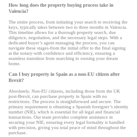
How long does the property buying process take in
Valencia?
The entire process, from initiating your search to receiving the
keys, typically takes between two to three months in Valencia.
This timeline allows for a thorough property search, due
diligence, negotiation, and the necessary legal steps. With a
dedicated buyer’s agent managing the process, you can
navigate these stages-from the initial offer to the final signing
at the notary-with confidence and efficiency, ensuring a
seamless transition from searching to owning your dream
home.
Can I buy property in Spain as a non-EU citizen after
Brexit?
Absolutely. Non-EU citizens, including those from the UK
post-Brexit, can purchase property in Spain with no
restrictions. The process is straightforward and secure. The
primary requirement is obtaining a Spanish foreigner’s identity
number (NIE), which is essential for all legal and financial
transactions. Our team provides complete assistance in
securing your NIE, ensuring every legal formality is handled
with precision, giving you total peace of mind throughout the
purchase.