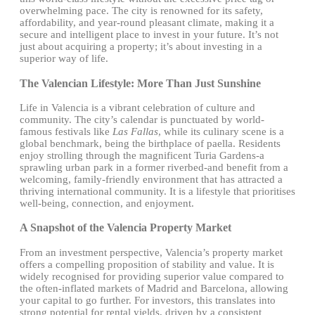
overwhelming pace. The city is renowned for its safety,
affordability, and year-round pleasant climate, making it a
secure and intelligent place to invest in your future. It’s not
just about acquiring a property; it’s about investing in a
superior way of life.
The Valencian Lifestyle: More Than Just Sunshine
Life in Valencia is a vibrant celebration of culture and
community. The city’s calendar is punctuated by world-
famous festivals like
Las Fallas
, while its culinary scene is a
global benchmark, being the birthplace of paella. Residents
enjoy strolling through the magnificent Turia Gardens-a
sprawling urban park in a former riverbed-and benefit from a
welcoming, family-friendly environment that has attracted a
thriving international community. It is a lifestyle that prioritises
well-being, connection, and enjoyment.
A Snapshot of the Valencia Property Market
From an investment perspective, Valencia’s property market
offers a compelling proposition of stability and value. It is
widely recognised for providing superior value compared to
the often-inflated markets of Madrid and Barcelona, allowing
your capital to go further. For investors, this translates into
strong potential for rental yields, driven by a consistent