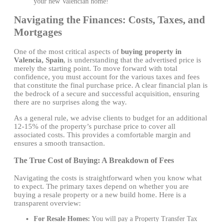
your new Valencian home!
Navigating the Finances: Costs, Taxes, and
Mortgages
One of the most critical aspects of
buying property in
Valencia, Spain
, is understanding that the advertised price is
merely the starting point. To move forward with total
confidence, you must account for the various taxes and fees
that constitute the final purchase price. A clear financial plan is
the bedrock of a secure and successful acquisition, ensuring
there are no surprises along the way.
As a general rule, we advise clients to budget for an additional
12-15% of the property’s purchase price to cover all
associated costs. This provides a comfortable margin and
ensures a smooth transaction.
The True Cost of Buying: A Breakdown of Fees
Navigating the costs is straightforward when you know what
to expect. The primary taxes depend on whether you are
buying a resale property or a new build home. Here is a
transparent overview:
For Resale Homes:
You will pay a Property Transfer Tax