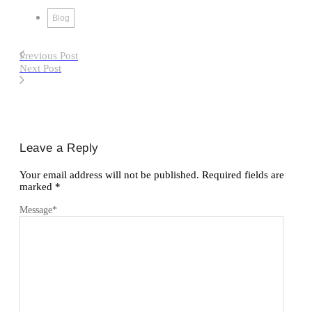
Blog
Previous Post
Next Post
Leave a Reply
Your email address will not be published.
Required fields are
marked
*
Message
*