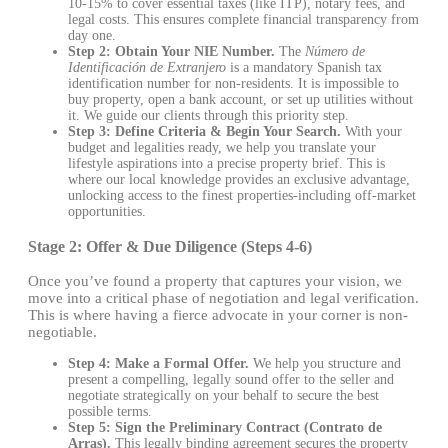
10-15% to cover essential taxes (like ITP), notary fees, and
legal costs. This ensures complete financial transparency from
day one.
Step 2: Obtain Your NIE Number.
The
Número de
Identificación de Extranjero
is a mandatory Spanish tax
identification number for non-residents. It is impossible to
buy property, open a bank account, or set up utilities without
it. We guide our clients through this priority step.
Step 3: Define Criteria & Begin Your Search.
With your
budget and legalities ready, we help you translate your
lifestyle aspirations into a precise property brief. This is
where our local knowledge provides an exclusive advantage,
unlocking access to the finest properties-including off-market
opportunities.
Stage 2: Offer & Due Diligence (Steps 4-6)
Once you’ve found a property that captures your vision, we
move into a critical phase of negotiation and legal verification.
This is where having a fierce advocate in your corner is non-
negotiable.
Step 4: Make a Formal Offer.
We help you structure and
present a compelling, legally sound offer to the seller and
negotiate strategically on your behalf to secure the best
possible terms.
Step 5: Sign the Preliminary Contract (Contrato de
Arras).
This legally binding agreement secures the property