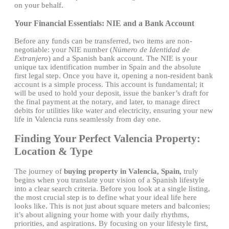
on your behalf.
Your Financial Essentials: NIE and a Bank Account
Before any funds can be transferred, two items are non-
negotiable: your NIE number (
Número de Identidad de
Extranjero
) and a Spanish bank account. The NIE is your
unique tax identification number in Spain and the absolute
first legal step. Once you have it, opening a non-resident bank
account is a simple process. This account is fundamental; it
will be used to hold your deposit, issue the banker’s draft for
the final payment at the notary, and later, to manage direct
debits for utilities like water and electricity, ensuring your new
life in Valencia runs seamlessly from day one.
Finding Your Perfect Valencia Property:
Location & Type
The journey of
buying property in Valencia, Spain,
truly
begins when you translate your vision of a Spanish lifestyle
into a clear search criteria. Before you look at a single listing,
the most crucial step is to define what your ideal life here
looks like. This is not just about square meters and balconies;
it’s about aligning your home with your daily rhythms,
priorities, and aspirations. By focusing on your lifestyle first,