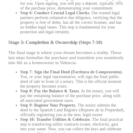
for you. Upon signing, you will pay a deposit, typically 10%
of the purchase price, demonstrating your commitment.
Step 6: Conduct Crucial Legal Checks.
Our trusted legal
partners perform exhaustive due diligence, verifying that the
property is free of debts, has all the correct licenses, and has
no hidden legal issues. This step is fundamental for your
protection and legal certainty.
Stage 3: Completion & Ownership (Steps 7-10)
The final stage is where your dream becomes a reality. These
last steps formalise the purchase and transition you seamlessly
into life as a homeowner in Valencia.
Step 7: Sign the Final Deed (Escritura de Compraventa).
You, or your legal representative, will sign the final public
deed of sale in front of a notary. This is the official moment
the property becomes yours.
Step 8: Pay the Balance & Taxes.
At the notary, you will
pay the remaining balance of the purchase price, along with
all associated government taxes.
Step 9: Register Your Property.
The notary submits the
deed to the Spanish Land Registry (
Registro de la Propiedad
),
officially registering you as the new, legal owner.
Step 10: Transfer Utilities & Celebrate.
The final practical
step is transferring utility contracts (water, electricity, gas)
into your name. Now, you can collect the keys and celebrate