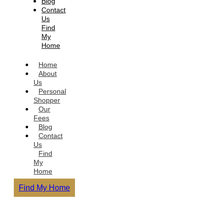
Blog
Contact
Us
Find
My
Home
Home
About
Us
Personal
Shopper
Our
Fees
Blog
Contact
Us
Find
My
Home
Find My Home