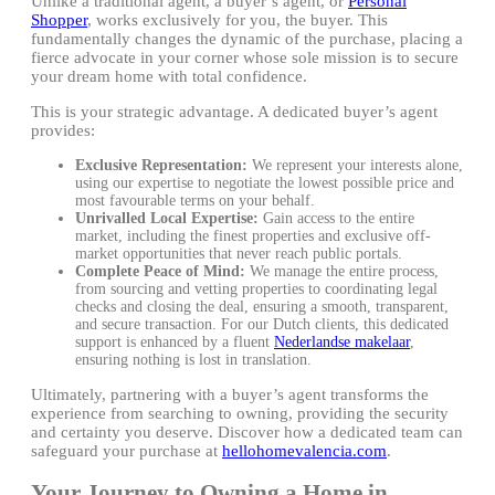
Unlike a traditional agent, a buyer’s agent, or
Personal
Shopper
, works exclusively for you, the buyer. This
fundamentally changes the dynamic of the purchase, placing a
fierce advocate in your corner whose sole mission is to secure
your dream home with total confidence.
This is your strategic advantage. A dedicated buyer’s agent
provides:
Exclusive Representation:
We represent your interests alone,
using our expertise to negotiate the lowest possible price and
most favourable terms on your behalf.
Unrivalled Local Expertise:
Gain access to the entire
market, including the finest properties and exclusive off-
market opportunities that never reach public portals.
Complete Peace of Mind:
We manage the entire process,
from sourcing and vetting properties to coordinating legal
checks and closing the deal, ensuring a smooth, transparent,
and secure transaction. For our Dutch clients, this dedicated
support is enhanced by a fluent
Nederlandse makelaar
,
ensuring nothing is lost in translation.
Ultimately, partnering with a buyer’s agent transforms the
experience from searching to owning, providing the security
and certainty you deserve. Discover how a dedicated team can
safeguard your purchase at
hellohomevalencia.com
.
Your Journey to Owning a Home in