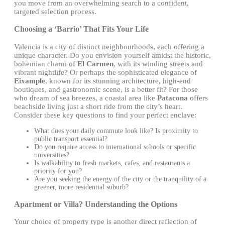
you move from an overwhelming search to a confident,
targeted selection process.
Choosing a ‘Barrio’ That Fits Your Life
Valencia is a city of distinct neighbourhoods, each offering a
unique character. Do you envision yourself amidst the historic,
bohemian charm of
El Carmen
, with its winding streets and
vibrant nightlife? Or perhaps the sophisticated elegance of
Eixample
, known for its stunning architecture, high-end
boutiques, and gastronomic scene, is a better fit? For those
who dream of sea breezes, a coastal area like
Patacona
offers
beachside living just a short ride from the city’s heart.
Consider these key questions to find your perfect enclave:
What does your daily commute look like? Is proximity to
public transport essential?
Do you require access to international schools or specific
universities?
Is walkability to fresh markets, cafes, and restaurants a
priority for you?
Are you seeking the energy of the city or the tranquility of a
greener, more residential suburb?
Apartment or Villa? Understanding the Options
Your choice of property type is another direct reflection of