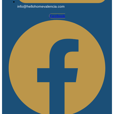
info@hellohomevalencia.com
Facebook