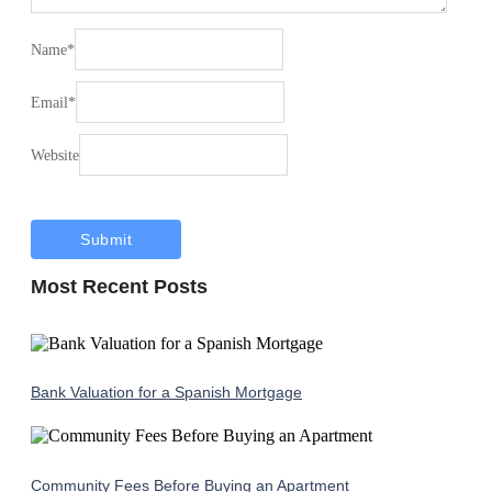
Name
*
Email
*
Website
Most Recent Posts
Bank Valuation for a Spanish Mortgage
Community Fees Before Buying an Apartment