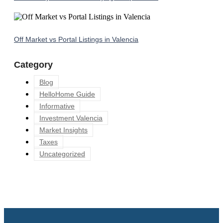
Off Market vs Portal Listings in Valencia
Category
Blog
HelloHome Guide
Informative
Investment Valencia
Market Insights
Taxes
Uncategorized