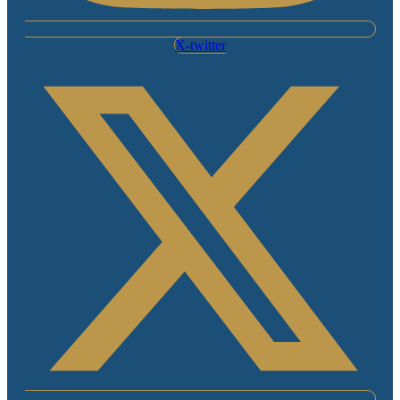
X-twitter