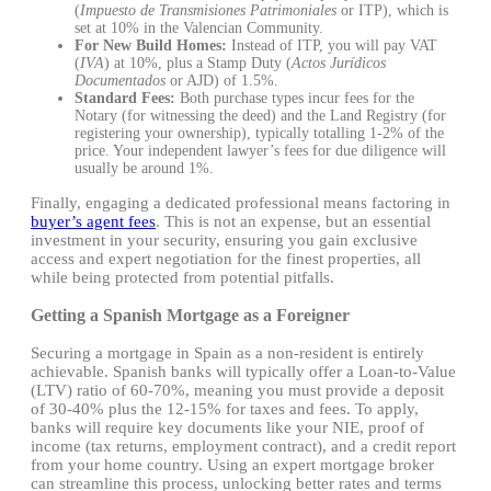
(
Impuesto de Transmisiones Patrimoniales
or ITP), which is
set at 10% in the Valencian Community.
For New Build Homes:
Instead of ITP, you will pay VAT
(
IVA
) at 10%, plus a Stamp Duty (
Actos Jurídicos
Documentados
or AJD) of 1.5%.
Standard Fees:
Both purchase types incur fees for the
Notary (for witnessing the deed) and the Land Registry (for
registering your ownership), typically totalling 1-2% of the
price. Your independent lawyer’s fees for due diligence will
usually be around 1%.
Finally, engaging a dedicated professional means factoring in
buyer’s agent fees
. This is not an expense, but an essential
investment in your security, ensuring you gain exclusive
access and expert negotiation for the finest properties, all
while being protected from potential pitfalls.
Getting a Spanish Mortgage as a Foreigner
Securing a mortgage in Spain as a non-resident is entirely
achievable. Spanish banks will typically offer a Loan-to-Value
(LTV) ratio of 60-70%, meaning you must provide a deposit
of 30-40% plus the 12-15% for taxes and fees. To apply,
banks will require key documents like your NIE, proof of
income (tax returns, employment contract), and a credit report
from your home country. Using an expert mortgage broker
can streamline this process, unlocking better rates and terms