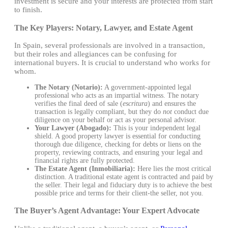
investment is secure and your interests are protected from start
to finish.
The Key Players: Notary, Lawyer, and Estate Agent
In Spain, several professionals are involved in a transaction,
but their roles and allegiances can be confusing for
international buyers. It is crucial to understand who works for
whom.
The Notary (Notario):
A government-appointed legal
professional who acts as an impartial witness. The notary
verifies the final deed of sale (
escritura
) and ensures the
transaction is legally compliant, but they do
not
conduct due
diligence on your behalf or act as your personal advisor.
Your Lawyer (Abogado):
This is your independent legal
shield. A good property lawyer is essential for conducting
thorough due diligence, checking for debts or liens on the
property, reviewing contracts, and ensuring your legal and
financial rights are fully protected.
The Estate Agent (Inmobiliaria):
Here lies the most critical
distinction. A traditional estate agent is contracted and paid by
the seller. Their legal and fiduciary duty is to achieve the best
possible price and terms for their client-the seller, not you.
The Buyer’s Agent Advantage: Your Expert Advocate