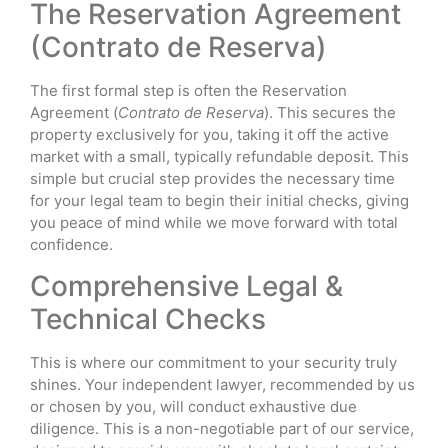
The Reservation Agreement
(Contrato de Reserva)
The first formal step is often the Reservation
Agreement (
Contrato de Reserva
). This secures the
property exclusively for you, taking it off the active
market with a small, typically refundable deposit. This
simple but crucial step provides the necessary time
for your legal team to begin their initial checks, giving
you peace of mind while we move forward with total
confidence.
Comprehensive Legal &
Technical Checks
This is where our commitment to your security truly
shines. Your independent lawyer, recommended by us
or chosen by you, will conduct exhaustive due
diligence. This is a non-negotiable part of our service,