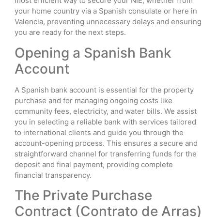
most efficient way to secure your NIE, whether from
your home country via a Spanish consulate or here in
Valencia, preventing unnecessary delays and ensuring
you are ready for the next steps.
Opening a Spanish Bank
Account
A Spanish bank account is essential for the property
purchase and for managing ongoing costs like
community fees, electricity, and water bills. We assist
you in selecting a reliable bank with services tailored
to international clients and guide you through the
account-opening process. This ensures a secure and
straightforward channel for transferring funds for the
deposit and final payment, providing complete
financial transparency.
The Private Purchase
Contract (Contrato de Arras)