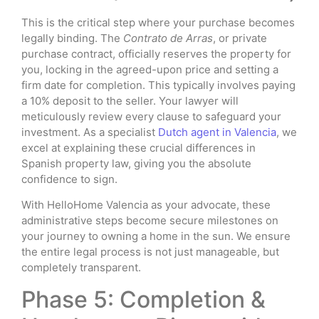
This is the critical step where your purchase becomes
legally binding. The
Contrato de Arras
, or private
purchase contract, officially reserves the property for
you, locking in the agreed-upon price and setting a
firm date for completion. This typically involves paying
a 10% deposit to the seller. Your lawyer will
meticulously review every clause to safeguard your
investment. As a specialist
Dutch agent in Valencia
, we
excel at explaining these crucial differences in
Spanish property law, giving you the absolute
confidence to sign.
With HelloHome Valencia as your advocate, these
administrative steps become secure milestones on
your journey to owning a home in the sun. We ensure
the entire legal process is not just manageable, but
completely transparent.
Phase 5: Completion &