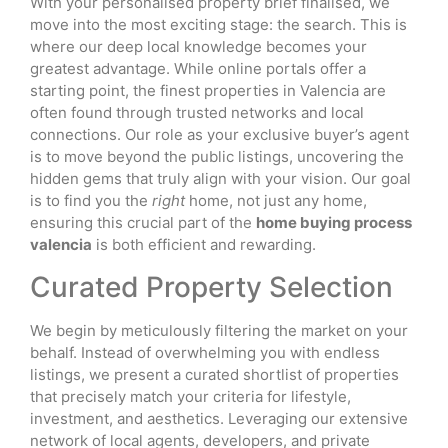
With your personalised property brief finalised, we
move into the most exciting stage: the search. This is
where our deep local knowledge becomes your
greatest advantage. While online portals offer a
starting point, the finest properties in Valencia are
often found through trusted networks and local
connections. Our role as your exclusive buyer’s agent
is to move beyond the public listings, uncovering the
hidden gems that truly align with your vision. Our goal
is to find you the
right
home, not just any home,
ensuring this crucial part of the
home buying process
valencia
is both efficient and rewarding.
Curated Property Selection
We begin by meticulously filtering the market on your
behalf. Instead of overwhelming you with endless
listings, we present a curated shortlist of properties
that precisely match your criteria for lifestyle,
investment, and aesthetics. Leveraging our extensive
network of local agents, developers, and private