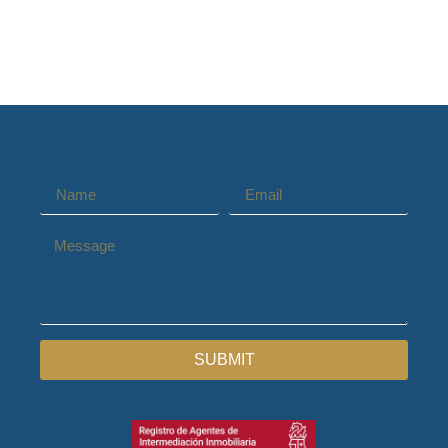
SUBMIT