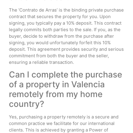
The ‘Contrato de Arras’ is the binding private purchase
contract that secures the property for you. Upon
signing, you typically pay a 10% deposit. This contract
legally commits both parties to the sale. If you, as the
buyer, decide to withdraw from the purchase after
signing, you would unfortunately forfeit this 10%
deposit. This agreement provides security and serious
commitment from both the buyer and the seller,
ensuring a reliable transaction.
Can I complete the purchase
of a property in Valencia
remotely from my home
country?
Yes, purchasing a property remotely is a secure and
common practice we facilitate for our international
clients. This is achieved by granting a Power of