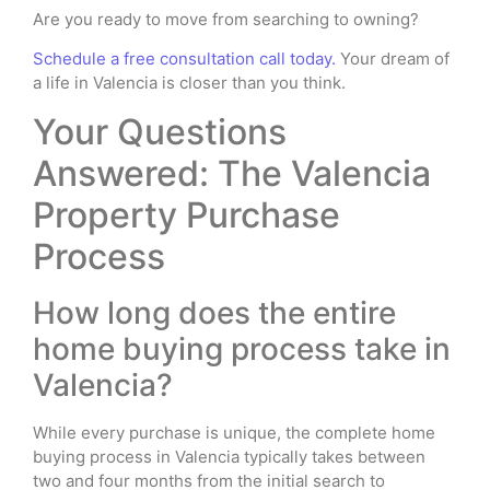
Are you ready to move from searching to owning?
Schedule a free consultation call today.
Your dream of
a life in Valencia is closer than you think.
Your Questions
Answered: The Valencia
Property Purchase
Process
How long does the entire
home buying process take in
Valencia?
While every purchase is unique, the complete home
buying process in Valencia typically takes between
two and four months from the initial search to