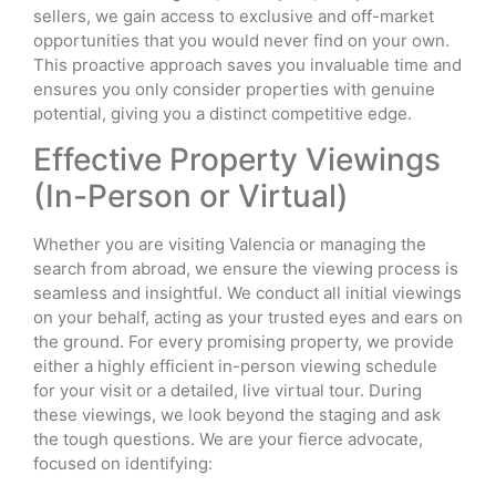
sellers, we gain access to exclusive and off-market
opportunities that you would never find on your own.
This proactive approach saves you invaluable time and
ensures you only consider properties with genuine
potential, giving you a distinct competitive edge.
Effective Property Viewings
(In-Person or Virtual)
Whether you are visiting Valencia or managing the
search from abroad, we ensure the viewing process is
seamless and insightful. We conduct all initial viewings
on your behalf, acting as your trusted eyes and ears on
the ground. For every promising property, we provide
either a highly efficient in-person viewing schedule
for your visit or a detailed, live virtual tour. During
these viewings, we look beyond the staging and ask
the tough questions. We are your fierce advocate,
focused on identifying: