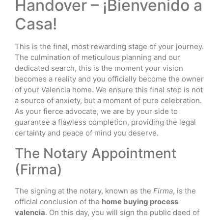
Handover – ¡Bienvenido a
Casa!
This is the final, most rewarding stage of your journey.
The culmination of meticulous planning and our
dedicated search, this is the moment your vision
becomes a reality and you officially become the owner
of your Valencia home. We ensure this final step is not
a source of anxiety, but a moment of pure celebration.
As your fierce advocate, we are by your side to
guarantee a flawless completion, providing the legal
certainty and peace of mind you deserve.
The Notary Appointment
(Firma)
The signing at the notary, known as the
Firma
, is the
official conclusion of the
home buying process
valencia
. On this day, you will sign the public deed of