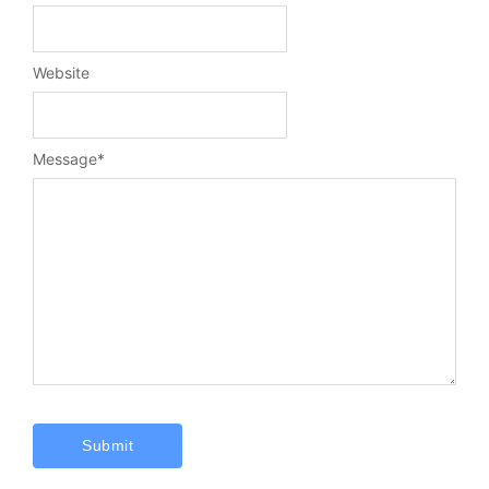
Website
Message
*