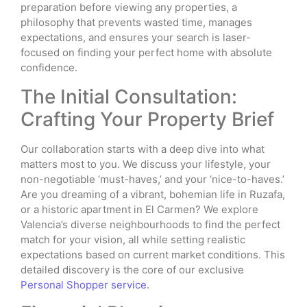
preparation before viewing any properties, a
philosophy that prevents wasted time, manages
expectations, and ensures your search is laser-
focused on finding your perfect home with absolute
confidence.
The Initial Consultation:
Crafting Your Property Brief
Our collaboration starts with a deep dive into what
matters most to you. We discuss your lifestyle, your
non-negotiable ‘must-haves,’ and your ‘nice-to-haves.’
Are you dreaming of a vibrant, bohemian life in Ruzafa,
or a historic apartment in El Carmen? We explore
Valencia’s diverse neighbourhoods to find the perfect
match for your vision, all while setting realistic
expectations based on current market conditions. This
detailed discovery is the core of our exclusive
Personal Shopper service
.