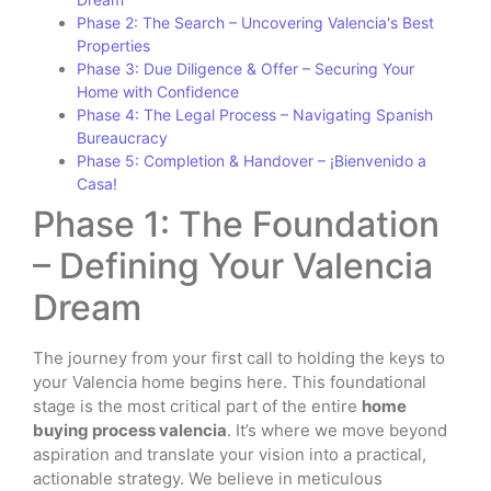
Phase 2: The Search – Uncovering Valencia's Best
Properties
Phase 3: Due Diligence & Offer – Securing Your
Home with Confidence
Phase 4: The Legal Process – Navigating Spanish
Bureaucracy
Phase 5: Completion & Handover – ¡Bienvenido a
Casa!
Phase 1: The Foundation
– Defining Your Valencia
Dream
The journey from your first call to holding the keys to
your Valencia home begins here. This foundational
stage is the most critical part of the entire
home
buying process valencia
. It’s where we move beyond
aspiration and translate your vision into a practical,
actionable strategy. We believe in meticulous