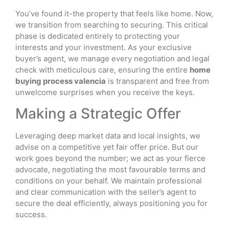
You’ve found it-the property that feels like home. Now,
we transition from searching to securing. This critical
phase is dedicated entirely to protecting your
interests and your investment. As your exclusive
buyer’s agent, we manage every negotiation and legal
check with meticulous care, ensuring the entire
home
buying process valencia
is transparent and free from
unwelcome surprises when you receive the keys.
Making a Strategic Offer
Leveraging deep market data and local insights, we
advise on a competitive yet fair offer price. But our
work goes beyond the number; we act as your fierce
advocate, negotiating the most favourable terms and
conditions on your behalf. We maintain professional
and clear communication with the seller’s agent to
secure the deal efficiently, always positioning you for
success.