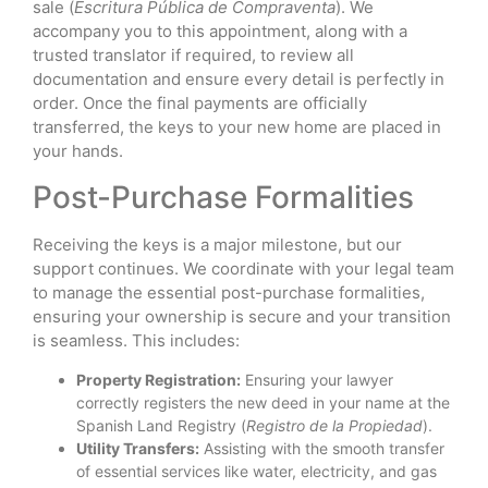
sale (
Escritura Pública de Compraventa
). We
accompany you to this appointment, along with a
trusted translator if required, to review all
documentation and ensure every detail is perfectly in
order. Once the final payments are officially
transferred, the keys to your new home are placed in
your hands.
Post-Purchase Formalities
Receiving the keys is a major milestone, but our
support continues. We coordinate with your legal team
to manage the essential post-purchase formalities,
ensuring your ownership is secure and your transition
is seamless. This includes:
Property Registration:
Ensuring your lawyer
correctly registers the new deed in your name at the
Spanish Land Registry (
Registro de la Propiedad
).
Utility Transfers:
Assisting with the smooth transfer
of essential services like water, electricity, and gas