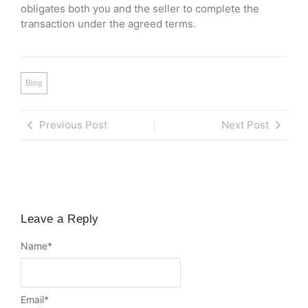
obligates both you and the seller to complete the
transaction under the agreed terms.
Blog
Previous Post
Next Post
Leave a Reply
Name
*
Email
*