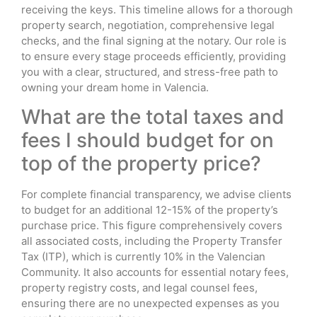
receiving the keys. This timeline allows for a thorough
property search, negotiation, comprehensive legal
checks, and the final signing at the notary. Our role is
to ensure every stage proceeds efficiently, providing
you with a clear, structured, and stress-free path to
owning your dream home in Valencia.
What are the total taxes and
fees I should budget for on
top of the property price?
For complete financial transparency, we advise clients
to budget for an additional 12-15% of the property’s
purchase price. This figure comprehensively covers
all associated costs, including the Property Transfer
Tax (ITP), which is currently 10% in the Valencian
Community. It also accounts for essential notary fees,
property registry costs, and legal counsel fees,
ensuring there are no unexpected expenses as you