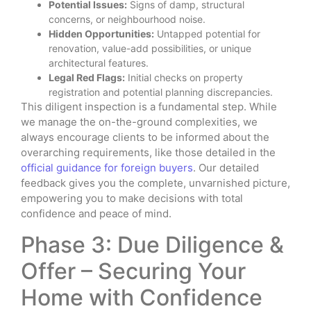
Potential Issues:
Signs of damp, structural
concerns, or neighbourhood noise.
Hidden Opportunities:
Untapped potential for
renovation, value-add possibilities, or unique
architectural features.
Legal Red Flags:
Initial checks on property
registration and potential planning discrepancies.
This diligent inspection is a fundamental step. While
we manage the on-the-ground complexities, we
always encourage clients to be informed about the
overarching requirements, like those detailed in the
official guidance for foreign buyers
. Our detailed
feedback gives you the complete, unvarnished picture,
empowering you to make decisions with total
confidence and peace of mind.
Phase 3: Due Diligence &
Offer – Securing Your
Home with Confidence