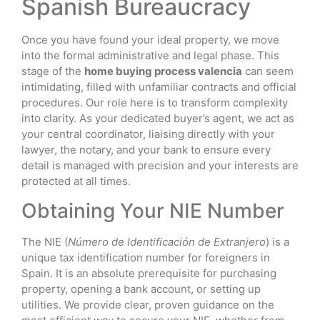
Spanish Bureaucracy
Once you have found your ideal property, we move
into the formal administrative and legal phase. This
stage of the
home buying process valencia
can seem
intimidating, filled with unfamiliar contracts and official
procedures. Our role here is to transform complexity
into clarity. As your dedicated buyer’s agent, we act as
your central coordinator, liaising directly with your
lawyer, the notary, and your bank to ensure every
detail is managed with precision and your interests are
protected at all times.
Obtaining Your NIE Number
The NIE (
Número de Identificación de Extranjero
) is a
unique tax identification number for foreigners in
Spain. It is an absolute prerequisite for purchasing
property, opening a bank account, or setting up
utilities. We provide clear, proven guidance on the