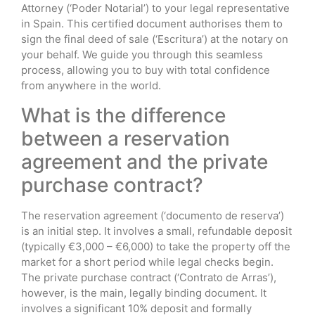
Attorney (‘Poder Notarial’) to your legal representative
in Spain. This certified document authorises them to
sign the final deed of sale (‘Escritura’) at the notary on
your behalf. We guide you through this seamless
process, allowing you to buy with total confidence
from anywhere in the world.
What is the difference
between a reservation
agreement and the private
purchase contract?
The reservation agreement (‘documento de reserva’)
is an initial step. It involves a small, refundable deposit
(typically €3,000 – €6,000) to take the property off the
market for a short period while legal checks begin.
The private purchase contract (‘Contrato de Arras’),
however, is the main, legally binding document. It
involves a significant 10% deposit and formally