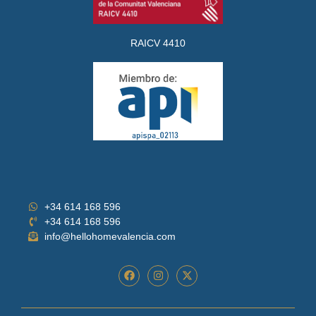
RAICV 4410
+34 614 168 596
+34 614 168 596
info@hellohomevalencia.com