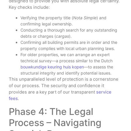
designed to provide you with absolute legal certainty.
Key checks include:
Verifying the property title (
Nota Simple
) and
confirming legal ownership.
Conducting a thorough search for any outstanding
debts or charges (
cargas
).
Confirming all building permits are in order and the
property complies with local urban planning laws.
For older properties, we can arrange an expert
technical survey—a process similar to the Dutch
bouwkundige keuring huis kopen
—to assess the
structural integrity and identify potential issues.
This unparalleled level of protection is a cornerstone
of our process. The security and confidence it
provides are a key part of our transparent
service
fees
.
Phase 4: The Legal
Process – Navigating