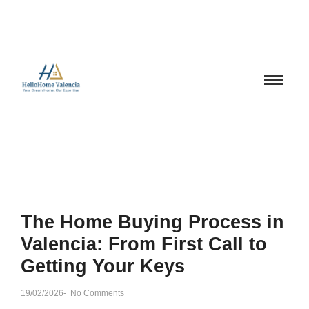
The Home Buying Process in
Valencia: From First Call to
Getting Your Keys
19/02/2026
-
No Comments