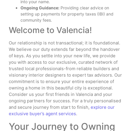
into your name.
Ongoing Guidance:
Providing clear advice on
setting up payments for property taxes (IBI) and
community fees.
Welcome to Valencia!
Our relationship is not transactional; it is foundational.
We believe our duty extends far beyond the handover
of keys. As you settle into your new life, we provide
you with access to our exclusive, curated network of
trusted local professionals-from reliable builders and
visionary interior designers to expert tax advisors. Our
commitment is to ensure your entire experience of
owning a home in this beautiful city is exceptional.
Consider us your first friends in Valencia and your
ongoing partners for success. For a truly personalised
and secure journey from start to finish,
explore our
exclusive buyer’s agent services
.
Your Journey to Owning