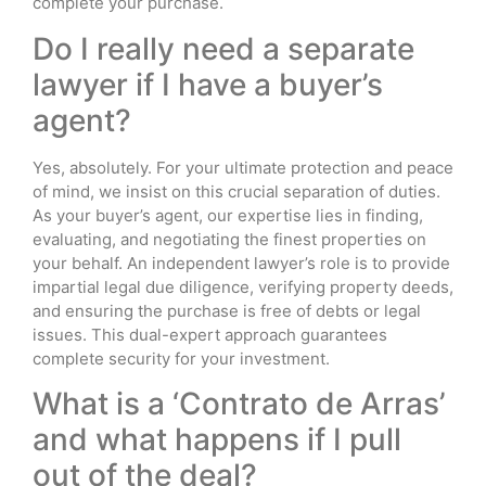
complete your purchase.
Do I really need a separate
lawyer if I have a buyer’s
agent?
Yes, absolutely. For your ultimate protection and peace
of mind, we insist on this crucial separation of duties.
As your buyer’s agent, our expertise lies in finding,
evaluating, and negotiating the finest properties on
your behalf. An independent lawyer’s role is to provide
impartial legal due diligence, verifying property deeds,
and ensuring the purchase is free of debts or legal
issues. This dual-expert approach guarantees
complete security for your investment.
What is a ‘Contrato de Arras’
and what happens if I pull
out of the deal?