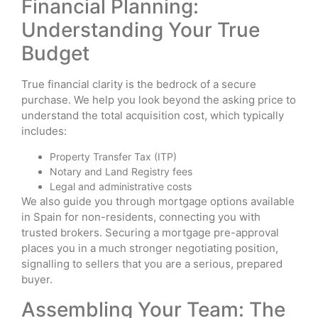
Financial Planning:
Understanding Your True
Budget
True financial clarity is the bedrock of a secure
purchase. We help you look beyond the asking price to
understand the total acquisition cost, which typically
includes:
Property Transfer Tax (ITP)
Notary and Land Registry fees
Legal and administrative costs
We also guide you through mortgage options available
in Spain for non-residents, connecting you with
trusted brokers. Securing a mortgage pre-approval
places you in a much stronger negotiating position,
signalling to sellers that you are a serious, prepared
buyer.
Assembling Your Team: The