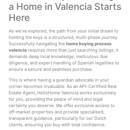
a Home in Valencia Starts
Here
As we’ve explored, the path from your initial dream to
holding the keys is a structured, multi-phase journey.
Successfully navigating the
home buying process
valencia
requires more than just searching listings; it
demands deep local knowledge, meticulous due
diligence, and expert handling of Spanish legalities to
ensure a secure and seamless purchase.
This is where having a guardian advocate in your
corner becomes invaluable. As an API-Certified Real
Estate Agent, HelloHome Valencia works exclusively
for you, providing the peace of mind and legal
certainty you deserve. We offer exclusive access to
off-market properties and provide specialised,
transparent guidance, particularly for our Dutch
clients, ensuring you buy with total confidence.