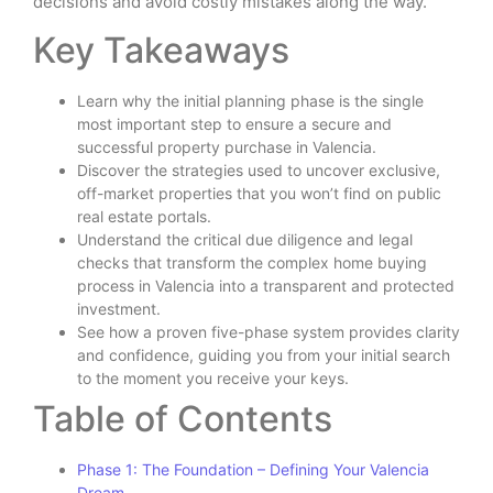
decisions and avoid costly mistakes along the way.
Key Takeaways
Learn why the initial planning phase is the single
most important step to ensure a secure and
successful property purchase in Valencia.
Discover the strategies used to uncover exclusive,
off-market properties that you won’t find on public
real estate portals.
Understand the critical due diligence and legal
checks that transform the complex home buying
process in Valencia into a transparent and protected
investment.
See how a proven five-phase system provides clarity
and confidence, guiding you from your initial search
to the moment you receive your keys.
Table of Contents
Phase 1: The Foundation – Defining Your Valencia
Dream