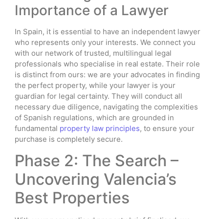
Importance of a Lawyer
In Spain, it is essential to have an independent lawyer
who represents only your interests. We connect you
with our network of trusted, multilingual legal
professionals who specialise in real estate. Their role
is distinct from ours: we are your advocates in finding
the perfect property, while your lawyer is your
guardian for legal certainty. They will conduct all
necessary due diligence, navigating the complexities
of Spanish regulations, which are grounded in
fundamental
property law principles
, to ensure your
purchase is completely secure.
Phase 2: The Search –
Uncovering Valencia’s
Best Properties