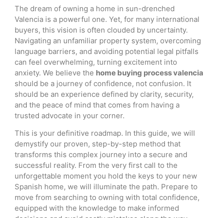
The dream of owning a home in sun-drenched
Valencia is a powerful one. Yet, for many international
buyers, this vision is often clouded by uncertainty.
Navigating an unfamiliar property system, overcoming
language barriers, and avoiding potential legal pitfalls
can feel overwhelming, turning excitement into
anxiety. We believe the
home buying process valencia
should be a journey of confidence, not confusion. It
should be an experience defined by clarity, security,
and the peace of mind that comes from having a
trusted advocate in your corner.
This is your definitive roadmap. In this guide, we will
demystify our proven, step-by-step method that
transforms this complex journey into a secure and
successful reality. From the very first call to the
unforgettable moment you hold the keys to your new
Spanish home, we will illuminate the path. Prepare to
move from searching to owning with total confidence,
equipped with the knowledge to make informed